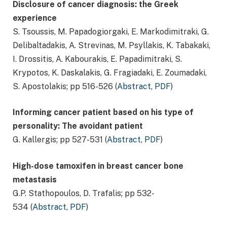
Disclosure of cancer diagnosis: the Greek
experience
S. Tsoussis, M. Papadogiorgaki, E. Markodimitraki, G.
Delibaltadakis, A. Strevinas, M. Psyllakis, K. Tabakaki,
I. Drossitis, A. Kabourakis, E. Papadimitraki, S.
Krypotos, K. Daskalakis, G. Fragiadaki, E. Zoumadaki,
S. Apostolakis; pp 516-526 (
Abstract
,
PDF
)
Informing cancer patient based on his type of
personality: The avoidant patient
G. Kallergis; pp 527-531 (
Abstract
,
PDF
)
High-dose tamoxifen in breast cancer bone
metastasis
G.P. Stathopoulos, D. Trafalis; pp 532-
534 (
Abstract
,
PDF
)