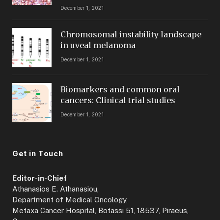
December 1, 2021
Chromosomal instability landscape
in uveal melanoma
December 1, 2021
Biomarkers and common oral
cancers: Clinical trial studies
December 1, 2021
Get in Touch
Editor-in-Chief
Athanasios E. Athanasiou,
Department of Medical Oncology,
Metaxa Cancer Hospital, Botassi 51, 18537, Piraeus,