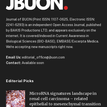
Journal of BUON (Print ISSN: 1107-0625, Electronic ISSN:
2241-6293) is an independent Open Access Journal, published
by BAKIS Productions LTD, and appears exclusively on the
internet. It is covered/indexed in Current Awareness in
Biological Sciences (BIO-BASE), EMBASE/Excerpta Medica.
We're accepting new manuscripts right now.
Email Us:
editorial_office@jbuon.com
Contact:
Available soon
Editorial Picks
MicroRNA signatures landscape in
renal cell carcinoma – related
epithelial to mesenchymal transition