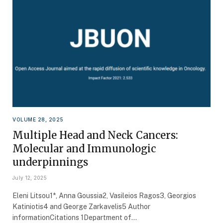
VOLUME 28, 2025
Multiple Head and Neck Cancers:
Molecular and Immunologic
underpinnings
July 12, 2025
Eleni Litsou1*, Anna Goussia2, Vasileios Ragos3, Georgios
Katiniotis4 and George Zarkavelis5 Author
informationCitations 1Department of…