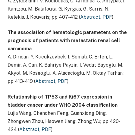
A. Zygogianni, V. Kouloulias, C. Armpilia, C. Antypas, I.
Kantzou, M. Balafouta, G. Kyrgias, G. Sarris, N.
Kelekis, J. Kouvaris; pp 407-412 (
Abstract
,
PDF
)
The association of hematologic parameters on the
prognosis of patients with metastatic renal cell
carcinoma
A. Dirican, Y. Kucukzeybek, I. Somali, C. Erten, L.
Demir, A. Can, K. Bahriye Payzin, I. Vedat Bayoglu, M.
Akyol, M. Koseoglu, A. Alacacioglu, M. Oktay Tarhan;
pp 413-419 (
Abstract
,
PDF
)
Relationship of TP53 and Ki67 expression in
bladder cancer under WHO 2004 classification
Lujia Wang, Chenchen Feng, Guanxiong Ding,
Zhongwen Zhou, Haowen Jiang, Zhong Wu; pp 420-
424 (
Abstract
,
PDF
)