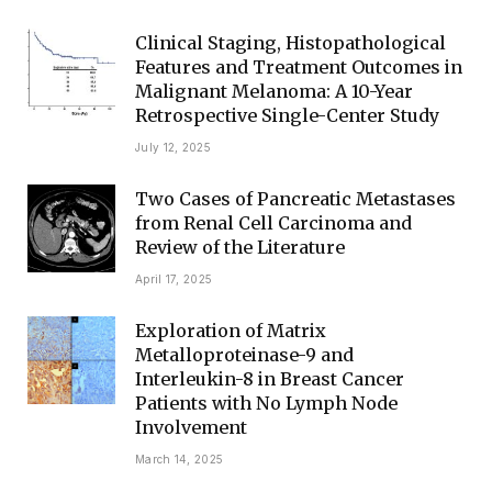
Clinical Staging, Histopathological
Features and Treatment Outcomes in
Malignant Melanoma: A 10-Year
Retrospective Single-Center Study
July 12, 2025
Two Cases of Pancreatic Metastases
from Renal Cell Carcinoma and
Review of the Literature
April 17, 2025
Exploration of Matrix
Metalloproteinase-9 and
Interleukin-8 in Breast Cancer
Patients with No Lymph Node
Involvement
March 14, 2025