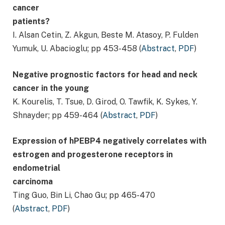
cancer
patients?
I. Alsan Cetin, Z. Akgun, Beste M. Atasoy, P. Fulden
Yumuk, U. Abacioglu; pp 453-458 (
Abstract
,
PDF
)
Negative prognostic factors for head and neck
cancer in the young
K. Kourelis, T. Tsue, D. Girod, O. Tawfik, K. Sykes, Y.
Shnayder; pp 459-464 (
Abstract
,
PDF
)
Expression of hPEBP4 negatively correlates with
estrogen and progesterone receptors in
endometrial
carcinoma
Ting Guo, Bin Li, Chao Gu; pp 465-470
(
Abstract
,
PDF
)