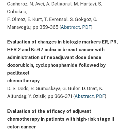
Canhoroz, N. Avci, A. Deligonul, M. Hartavi, S.
Cubukcu,
F. Olmez, E. Kurt, T. Evrensel, S. Gokgoz, O.
Manavoglu; pp 359-365 (
Abstract
,
PDF
)
Evaluation of changes in biologic markers ER, PR,
HER 2 and Ki-67 index in breast cancer with
administration of neoadjuvant dose dense
doxorubicin, cyclophosphamide followed by
paclitaxel
chemotherapy
D. S. Dede, B. Gumuskaya, G. Guler, D. Onat, K.
Altundag, Y. Ozisik; pp 366-371 (
Abstract
,
PDF
)
Evaluation of the efficacy of adjuvant
chemotherapy in patients with high-risk stage II
colon cancer