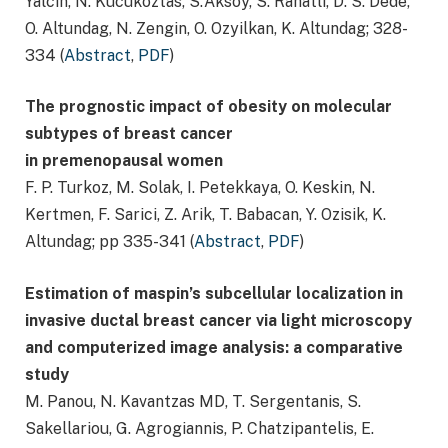
Yalcin, N. Kucukoztas, S.Aksoy, S. Rahatli, D. S. Dede,
O. Altundag, N. Zengin, O. Ozyilkan, K. Altundag; 328-
334 (
Abstract
,
PDF
)
The prognostic impact of obesity on molecular
subtypes of breast cancer
in premenopausal women
F. P. Turkoz, M. Solak, I. Petekkaya, O. Keskin, N.
Kertmen, F. Sarici, Z. Arik, T. Babacan, Y. Ozisik, K.
Altundag; pp 335-341 (
Abstract
,
PDF
)
Estimation of maspin’s subcellular localization in
invasive ductal breast cancer via light microscopy
and computerized image analysis: a comparative
study
M. Panou, N. Kavantzas MD, T. Sergentanis, S.
Sakellariou, G. Agrogiannis, P. Chatzipantelis, E.