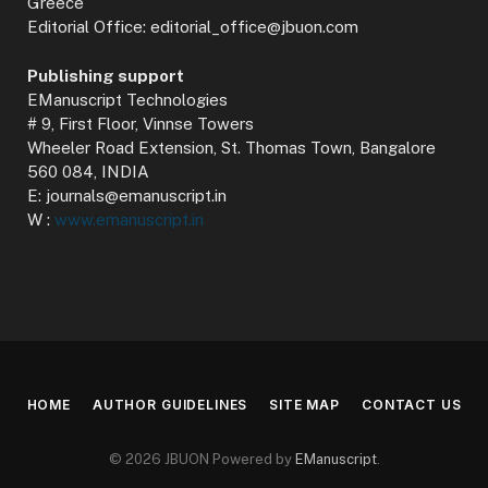
Greece
Editorial Office: editorial_office@jbuon.com
Publishing support
EManuscript Technologies
# 9, First Floor, Vinnse Towers
Wheeler Road Extension, St. Thomas Town, Bangalore
560 084, INDIA
E: journals@emanuscript.in
W :
www.emanuscript.in
HOME
AUTHOR GUIDELINES
SITE MAP
CONTACT US
© 2026 JBUON Powered by
EManuscript
.