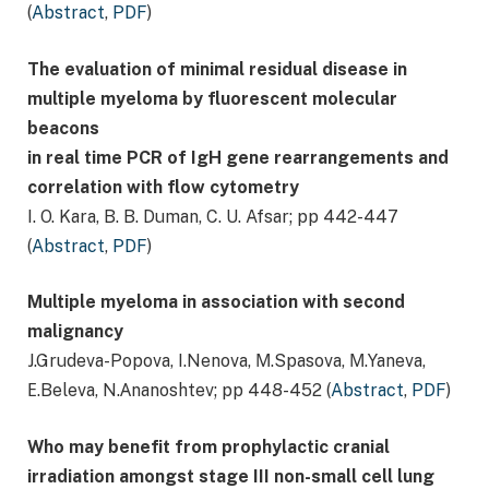
(
Abstract
,
PDF
)
The evaluation of minimal residual disease in
multiple myeloma by fluorescent molecular
beacons
in real time PCR of IgH gene rearrangements and
correlation with flow cytometry
I. O. Kara, B. B. Duman, C. U. Afsar; pp 442-447
(
Abstract
,
PDF
)
Multiple myeloma in association with second
malignancy
J.Grudeva-Popova, I.Nenova, М.Spasova, М.Yaneva,
Е.Beleva, N.Аnanoshtev; pp 448-452 (
Abstract
,
PDF
)
Who may benefit from prophylactic cranial
irradiation amongst stage III non-small cell lung