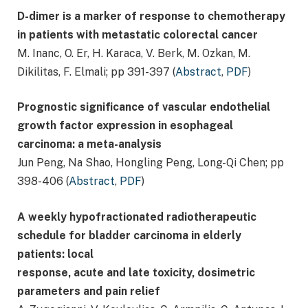
D-dimer is a marker of response to chemotherapy
in patients with metastatic colorectal cancer
M. Inanc, O. Er, H. Karaca, V. Berk, M. Ozkan, M.
Dikilitas, F. Elmali; pp 391-397 (
Abstract
,
PDF
)
Prognostic significance of vascular endothelial
growth factor expression in esophageal
carcinoma: a meta-analysis
Jun Peng, Na Shao, Hongling Peng, Long-Qi Chen; pp
398-406 (
Abstract
,
PDF
)
A weekly hypofractionated radiotherapeutic
schedule for bladder carcinoma in elderly
patients: local
response, acute and late toxicity, dosimetric
parameters and pain relief