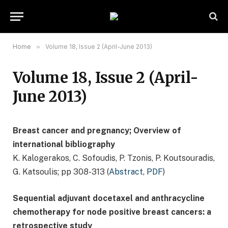
Home
»
Volume 18, Issue 2 (April-June 2013)
Volume 18, Issue 2 (April-
June 2013)
Breast cancer and pregnancy; Overview of
international bibliography
K. Kalogerakos, C. Sofoudis, P. Tzonis, P. Koutsouradis,
G. Katsoulis; pp 308-313 (
Abstract
,
PDF
)
Sequential adjuvant docetaxel and anthracycline
chemotherapy for node positive breast cancers: a
retrospective study