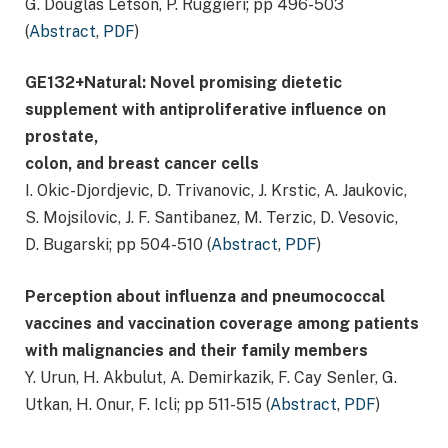
G. Douglas Letson, P. Ruggieri; pp 496-503
(
Abstract
,
PDF
)
GE132+Natural: Novel promising dietetic
supplement with antiproliferative influence on
prostate,
colon, and breast cancer cells
I. Okic-Djordjevic, D. Trivanovic, J. Krstic, A. Jaukovic,
S. Mojsilovic, J. F. Santibanez, M. Terzic, D. Vesovic,
D. Bugarski; pp 504-510 (
Abstract
,
PDF
)
Perception about influenza and pneumococcal
vaccines and vaccination coverage among patients
with malignancies and their family members
Y. Urun, H. Akbulut, A. Demirkazik, F. Cay Senler, G.
Utkan, H. Onur, F. Icli; pp 511-515 (
Abstract
,
PDF
)