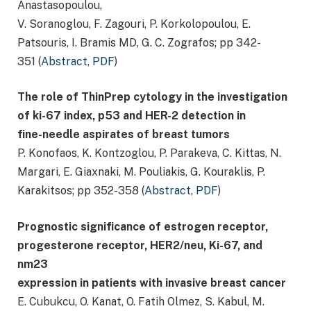
Anastasopoulou,
V. Soranoglou, F. Zagouri, P. Korkolopoulou, E.
Patsouris, I. Bramis MD, G. C. Zografos; pp 342-
351 (
Abstract
,
PDF
)
The role of ThinPrep cytology in the investigation
of ki-67 index, p53 and HER-2 detection in
fine-needle aspirates of breast tumors
P. Konofaos, K. Kontzoglou, P. Parakeva, C. Kittas, N.
Margari, E. Giaxnaki, M. Pouliakis, G. Kouraklis, P.
Karakitsos; pp 352-358 (
Abstract
,
PDF
)
Prognostic significance of estrogen receptor,
progesterone receptor, HER2/neu, Ki-67, and
nm23
expression in patients with invasive breast cancer
E. Cubukcu, O. Kanat, O. Fatih Olmez, S. Kabul, M.