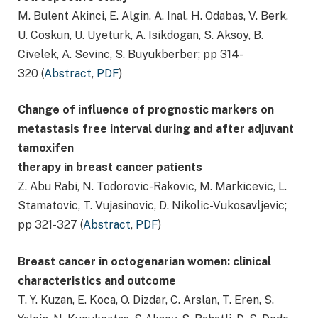
M. Bulent Akinci, E. Algin, A. Inal, H. Odabas, V. Berk,
U. Coskun, U. Uyeturk, A. Isikdogan, S. Aksoy, B.
Civelek, A. Sevinc, S. Buyukberber; pp 314-
320 (
Abstract
,
PDF
)
Change of influence of prognostic markers on
metastasis free interval during and after adjuvant
tamoxifen
therapy in breast cancer patients
Z. Abu Rabi, N. Todorovic-Rakovic, M. Markicevic, L.
Stamatovic, T. Vujasinovic, D. Nikolic-Vukosavljevic;
pp 321-327 (
Abstract
,
PDF
)
Breast cancer in octogenarian women: clinical
characteristics and outcome
T. Y. Kuzan, E. Koca, O. Dizdar, C. Arslan, T. Eren, S.