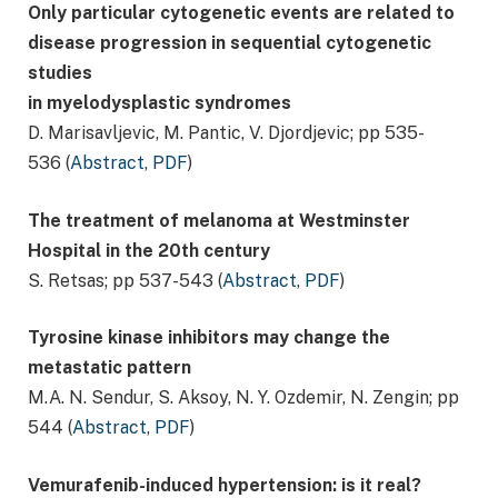
Only particular cytogenetic events are related to
disease progression in sequential cytogenetic
studies
in myelodysplastic syndromes
D. Marisavljevic, M. Pantic, V. Djordjevic; pp 535-
536 (
Abstract
,
PDF
)
The treatment of melanoma at Westminster
Hospital in the 20th century
S. Retsas; pp 537-543 (
Abstract
,
PDF
)
Tyrosine kinase inhibitors may change the
metastatic pattern
M.A. N. Sendur, S. Aksoy, N. Y. Ozdemir, N. Zengin; pp
544 (
Abstract
,
PDF
)
Vemurafenib-induced hypertension: is it real?