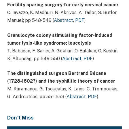
Fertility sparing surgery for early cervical cancer
C. Iavazzo, K. Madhuri, N. Akrivos, A. Tailor, S. Butler-
Manuel; pp 548-549 (
Abstract
,
PDF
)
Granulocyte colony stimulating factor-induced
tumor lysis-like syndrome: leucolysis
T. Babacan, F. Sarici, A. Gokhan, O. Balakan, O. Keskin,
K. Altundag; pp 549-550 (
Abstract
,
PDF
)
The distinguished surgeon Bertrand Bécane
(1728-1802?) and the syphilitic theory of cancer
M. Karamanou, G. Tsoucalas, K. Laïos, C. Trompoukis,
G. Androutsos; pp 551-553 (
Abstract
,
PDF
)
Don't Miss