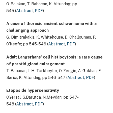
O. Balakan, T. Babacan, K. Altundag; pp
545 (
Abstract
,
PDF
)
A case of thoracic ancient schwannoma with a
challenging approach
G. Dimitrakakis, K. Whitehouse, D. Challoumas, P.
O’Keefe; pp 545-546 (
Abstract
,
PDF
)
Adult Langerhans’ cell histiocytosis: a rare cause
of parotid gland enlargement
T. Babacan, I. H. Turkbeyler, O. Zengin, A. Gokhan, F.
Sarici, K. Altundag; pp 546-547 (
Abstract
,
PDF
)
Etoposide hypersensitivity
O.Yersal, S.Barutca, N.Meydan; pp 547-
548 (
Abstract
,
PDF
)