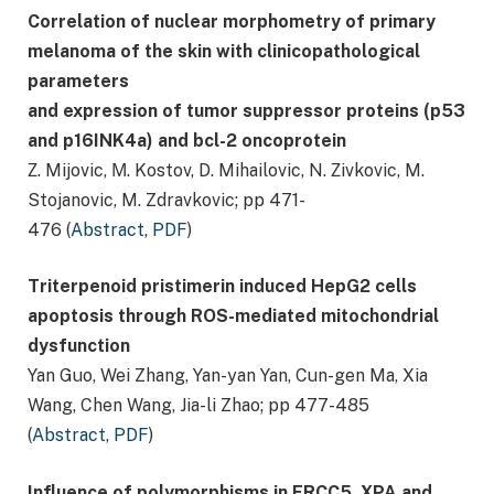
Correlation of nuclear morphometry of primary
melanoma of the skin with clinicopathological
parameters
and expression of tumor suppressor proteins (p53
and p16INK4a) and bcl-2 oncoprotein
Ζ. Mijovic, Μ. Kostov, D. Mihailovic, N. Ζivkovic, M.
Stojanovic, M. Zdravkovic; pp 471-
476 (
Abstract
,
PDF
)
Triterpenoid pristimerin induced HepG2 cells
apoptosis through ROS-mediated mitochondrial
dysfunction
Yan Guo, Wei Zhang, Yan-yan Yan, Cun-gen Ma, Xia
Wang, Chen Wang, Jia-li Zhao; pp 477-485
(
Abstract
,
PDF
)
Influence of polymorphisms in ERCC5, XPA and