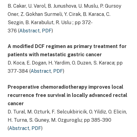
B. Cakar, U. Varol, B. Junushova, U. Muslu, P. Gursoy
Oner, Z. Gokhan Surmeli, Y. Cirak, B. Karaca, C.
Sezgin, B. Karabulut, R. Uslu ; pp 372-
376 (
Abstract
,
PDF
)
A modified DCF regimen as primary treatment for
patients with metastatic gastric cancer
D. Koca, E. Dogan, H. Yardim, O. Duzen, S. Karaca; pp
377-384 (
Abstract
,
PDF
)
Preoperative chemoradiotherapy improves local
recurrence free survival in locally advanced rectal
cancer
D. Tural, M. Ozturk, F. Selcukbiricik, O. Yildiz, O. Elicin,
H. Turna, S. Guney, M. Ozguroglu; pp 385-390
(
Abstract
,
PDF
)