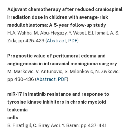
Adjuvant chemotherapy after reduced craniospinal
irradiation dose in children with average-risk
medulloblastoma: A 5-year follow-up study
H.A. Wahba, M. Abu-Hegazy, Y. Wasel, E.I. Ismail, A. S.
Zida; pp 425-429 (
Abstract
,
PDF
)
Prognostic value of peritumoral edema and
angiogenesis in intracranial meningioma surgery
M. Markovic, V. Antunovic, S. Milenkovic, N. Zivkovic;
pp 430-436 (
Abstract
,
PDF
)
miR-17 in imatinib resistance and response to
tyrosine kinase inhibitors in chronic myeloid
leukemia
cells
B. Firatligil, C. Biray Avci, Y. Baran; pp 437-441