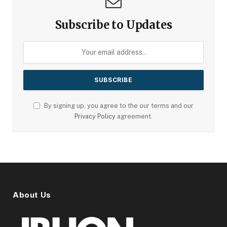
Subscribe to Updates
By signing up, you agree to the our terms and our
Privacy Policy
agreement.
About Us