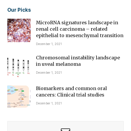
Our Picks
MicroRNA signatures landscape in
renal cell carcinoma – related
epithelial to mesenchymal transition
December 1, 2021
Chromosomal instability landscape
in uveal melanoma
December 1, 2021
Biomarkers and common oral
cancers: Clinical trial studies
December 1, 2021