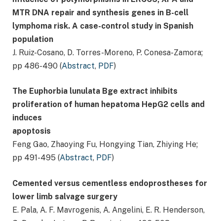
MTR DNA repair and synthesis genes in B-cell
lymphoma risk. A case-control study in Spanish
population
J. Ruiz-Cosano, D. Torres-Moreno, P. Conesa-Zamora;
pp 486-490 (
Abstract
,
PDF
)
The Euphorbia lunulata Bge extract inhibits
proliferation of human hepatoma HepG2 cells and
induces
apoptosis
Feng Gao, Zhaoying Fu, Hongying Tian, Zhiying He;
pp 491-495 (
Abstract
,
PDF
)
Cemented versus cementless endoprostheses for
lower limb salvage surgery
E. Pala, A. F. Mavrogenis, A. Angelini, E. R. Henderson,