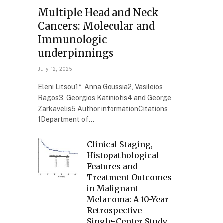
Multiple Head and Neck
Cancers: Molecular and
Immunologic
underpinnings
July 12, 2025
Eleni Litsou1*, Anna Goussia2, Vasileios
Ragos3, Georgios Katiniotis4 and George
Zarkavelis5 Author informationCitations
1Department of…
Clinical Staging,
Histopathological
Features and
Treatment Outcomes
in Malignant
Melanoma: A 10-Year
Retrospective
Single-Center Study