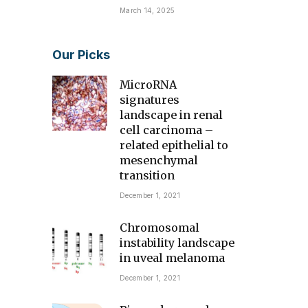
March 14, 2025
Our Picks
MicroRNA
signatures
landscape in renal
cell carcinoma –
related epithelial to
mesenchymal
transition
December 1, 2021
Chromosomal
instability landscape
in uveal melanoma
December 1, 2021