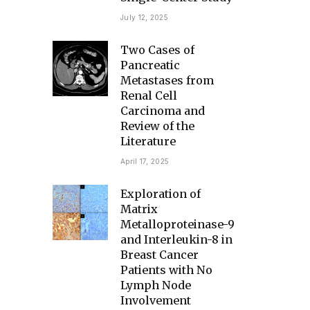
July 12, 2025
Two Cases of
Pancreatic
Metastases from
Renal Cell
Carcinoma and
Review of the
Literature
April 17, 2025
Exploration of
Matrix
Metalloproteinase-9
and Interleukin-8 in
Breast Cancer
Patients with No
Lymph Node
Involvement