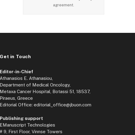
agreement.
Get in Touch
Editor-in-Chief
Athanasios E. Athanasiou,
Department of Medical Oncology,
Metaxa Cancer Hospital, Botassi 51, 18537,
Piraeus, Greece
Editorial Office: editorial_office@jbuon.com
Publishing support
EManuscript Technologies
# 9, First Floor, Vinnse Towers