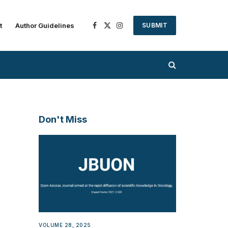
t
Author Guidelines
SUBMIT
Facebook
X
Instagram
(Twitter)
Don't Miss
VOLUME 28, 2025