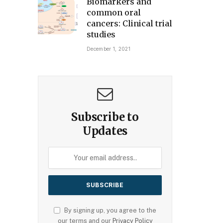
Biomarkers and
common oral
cancers: Clinical trial
studies
December 1, 2021
Subscribe to
Updates
By signing up, you agree to the
our terms and our
Privacy Policy