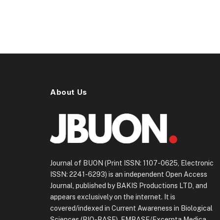
About Us
Journal of BUON (Print ISSN: 1107-0625, Electronic
ISSN: 2241-6293) is an independent Open Access
Journal, published by BAKIS Productions LTD, and
appears exclusively on the internet. It is
covered/indexed in Current Awareness in Biological
Sciences (BIO-BASE), EMBASE/Excerpta Medica.