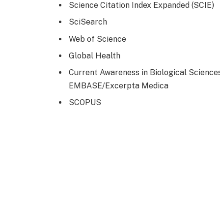
Science Citation Index Expanded (SCIE)
SciSearch
Web of Science
Global Health
Current Awareness in Biological Science
EMBASE/Excerpta Medica
SCOPUS