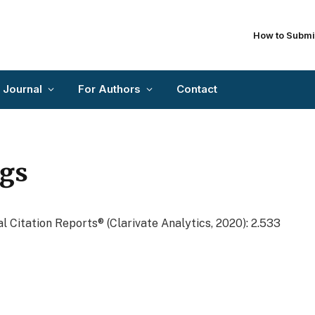
How to Submi
 Journal
For Authors
Contact
ngs
l Citation Reports® (Clarivate Analytics, 2020): 2.533