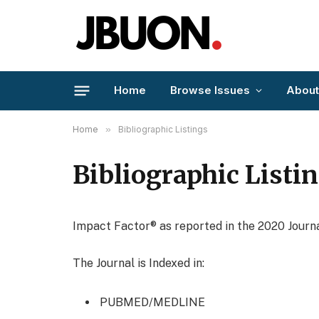
Home
Browse Issues
About
Home
»
Bibliographic Listings
Bibliographic Listi
Impact Factor® as reported in the 2020 Journa
The Journal is Indexed in:
PUBMED/MEDLINE