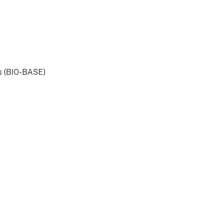
s (BIO-BASE)