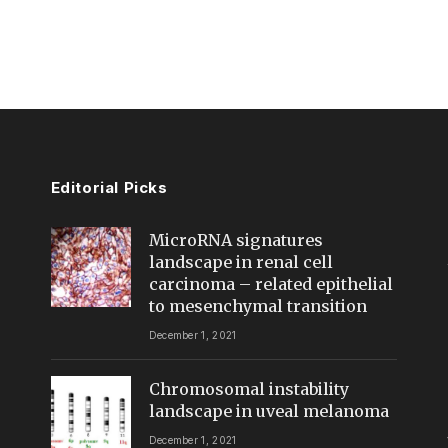
Editorial Picks
MicroRNA signatures
landscape in renal cell
carcinoma – related epithelial
to mesenchymal transition
December 1, 2021
Chromosomal instability
landscape in uveal melanoma
December 1, 2021