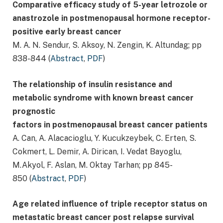
Comparative efficacy study of 5-year letrozole or
anastrozole in postmenopausal hormone receptor-
positive early breast cancer
M. A. N. Sendur, S. Aksoy, N. Zengin, K. Altundag; pp
838-844 (
Abstract
,
PDF
)
The relationship of insulin resistance and
metabolic syndrome with known breast cancer
prognostic
factors in postmenopausal breast cancer patients
A. Can, A. Alacacioglu, Y. Kucukzeybek, C. Erten, S.
Cokmert, L. Demir, A. Dirican, I. Vedat Bayoglu,
M.Akyol, F. Aslan, M. Oktay Tarhan; pp 845-
850 (
Abstract
,
PDF
)
Age related influence of triple receptor status on
metastatic breast cancer post relapse survival