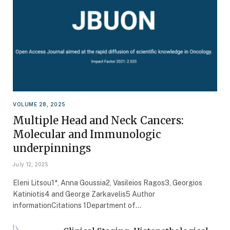
VOLUME 28, 2025
Multiple Head and Neck Cancers:
Molecular and Immunologic
underpinnings
July 12, 2025
Eleni Litsou1*, Anna Goussia2, Vasileios Ragos3, Georgios
Katiniotis4 and George Zarkavelis5 Author
informationCitations 1Department of…