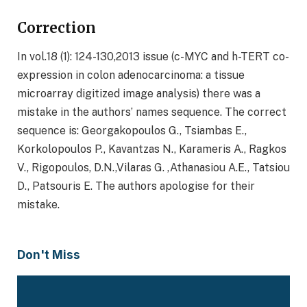
Correction
In vol.18 (1): 124-130,2013 issue (c-MYC and h-TERT co-
expression in colon adenocarcinoma: a tissue
microarray digitized image analysis) there was a
mistake in the authors’ names sequence. The correct
sequence is: Georgakopoulos G., Tsiambas E.,
Korkolopoulos P., Kavantzas N., Karameris A., Ragkos
V., Rigopoulos, D.N.,Vilaras G. ,Athanasiou A.E., Tatsiou
D., Patsouris E. The authors apologise for their
mistake.
Don't Miss