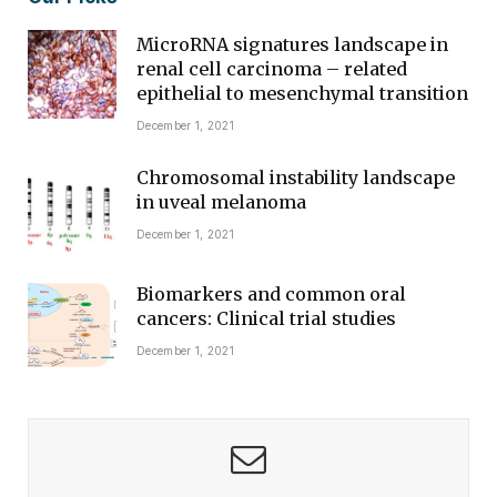
MicroRNA signatures landscape in
renal cell carcinoma – related
epithelial to mesenchymal transition
December 1, 2021
Chromosomal instability landscape
in uveal melanoma
December 1, 2021
Biomarkers and common oral
cancers: Clinical trial studies
December 1, 2021