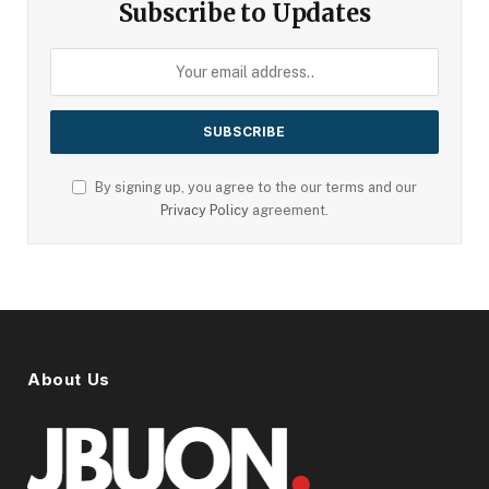
Subscribe to Updates
By signing up, you agree to the our terms and our
Privacy Policy
agreement.
About Us