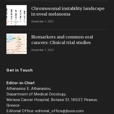
Chromosomal instability landscape
in uveal melanoma
December 1, 2021
Biomarkers and common oral
cancers: Clinical trial studies
December 1, 2021
Get in Touch
Editor-in-Chief
Athanasios E. Athanasiou,
Department of Medical Oncology,
Metaxa Cancer Hospital, Botassi 51, 18537, Piraeus,
Greece
Editorial Office: editorial_office@jbuon.com