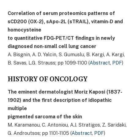
Correlation of serum proteomics patterns of
sCD200 (OΧ-2), sApo-2L (sTRAIL), vitamin-D and
homocysteine
to quantitative FDG-PET/CT findings in newly
diagnosed non-small cell lung cancer
A. Bisgnin, A. D. Yalcin, S. Gumuslu, B. Kargi, A. Kargi,
B. Savas, L.G. Strauss; pp 1099-1100 (
Abstract
,
PDF
)
HISTORY OF ONCOLOGY
The eminent dermatologist Moriz Kaposi (1837-
1902) and the first description of idiopathic
multiple
pigmented sarcoma of the skin
M. Karamanou, C. Antoniou, A.J. Stratigos, Z. Saridaki,
G. Androutsos; pp 1101-1105 (
Abstract
,
PDF
)