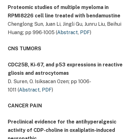
Proteomic studies of multiple myeloma in
RPMI8226 cell line treated with bendamustine
Chenglong Sun, Juan Li, Jingli Gu, Junru Liu, Beihui
Huang; pp 996-1005 (
Abstract
,
PDF
)
CNS TUMORS
CDC25B, Ki-67, and p53 expressions in reactive
gliosis and astrocytomas
D. Suren, O. Isiksacan Ozen; pp 1006-
1011 (
Abstract
,
PDF
)
CANCER PAIN
Preclinical evidence for the antihyperalgesic
activity of CDP-choline in oxaliplatin-induced
neuropathic