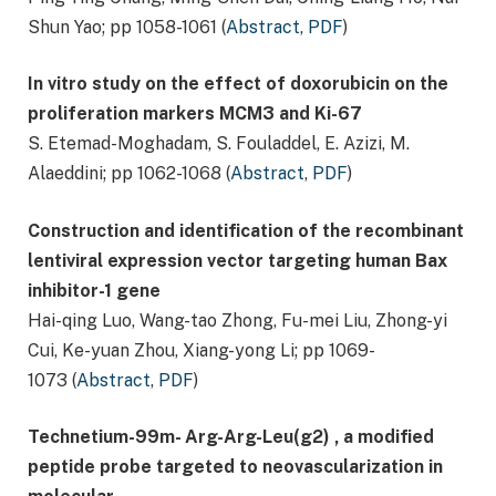
Shun Yao; pp 1058-1061 (
Abstract
,
PDF
)
In vitro study on the effect of doxorubicin on the
proliferation markers MCM3 and Ki-67
S. Etemad-Moghadam, S. Fouladdel, E. Azizi, M.
Alaeddini; pp 1062-1068 (
Abstract
,
PDF
)
Construction and identification of the recombinant
lentiviral expression vector targeting human Bax
inhibitor-
1 gene
Hai-qing Luo, Wang-tao Zhong, Fu-mei Liu, Zhong-yi
Cui, Ke-yuan Zhou, Xiang-yong Li; pp 1069-
1073 (
Abstract
,
PDF
)
Technetium-99m- Arg-Arg-Leu(g2) , a modified
peptide probe targeted to neovascularization in