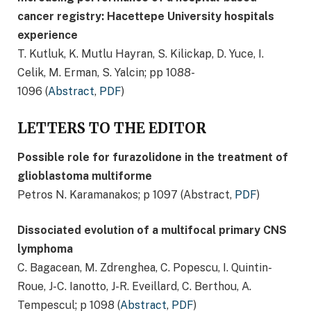
cancer registry: Hacettepe University hospitals
experience
T. Kutluk, K. Mutlu Hayran, S. Kilickap, D. Yuce, I.
Celik, M. Erman, S. Yalcin; pp 1088-
1096 (
Abstract
,
PDF
)
LETTERS TO THE EDITOR
Possible role for furazolidone in the treatment of
glioblastoma multiforme
Petros N. Karamanakos; p 1097 (Abstract,
PDF
)
Dissociated evolution of a multifocal primary CNS
lymphoma
C. Bagacean, M. Zdrenghea, C. Popescu, I. Quintin-
Roue, J-C. Ianotto, J-R. Eveillard, C. Berthou, A.
Tempescul; p 1098 (
Abstract
,
PDF
)