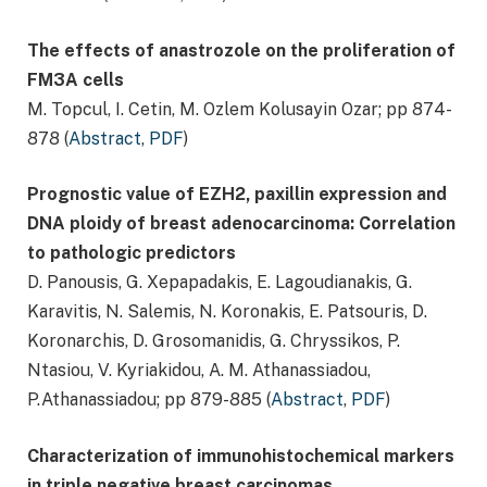
The effects of anastrozole on the proliferation of
FM3A cells
M. Topcul, I. Cetin, M. Ozlem Kolusayin Ozar; pp 874-
878 (
Abstract
,
PDF
)
Prognostic value of EZH2, paxillin expression and
DNA ploidy of breast adenocarcinoma: Correlation
to pathologic predictors
D. Panousis, G. Xepapadakis, E. Lagoudianakis, G.
Karavitis, N. Salemis, N. Koronakis, E. Patsouris, D.
Koronarchis, D. Grosomanidis, G. Chryssikos, P.
Ntasiou, V. Kyriakidou, A. M. Athanassiadou,
P.Athanassiadou; pp 879-885 (
Abstract
,
PDF
)
Characterization of immunohistochemical markers
in triple negative breast carcinomas