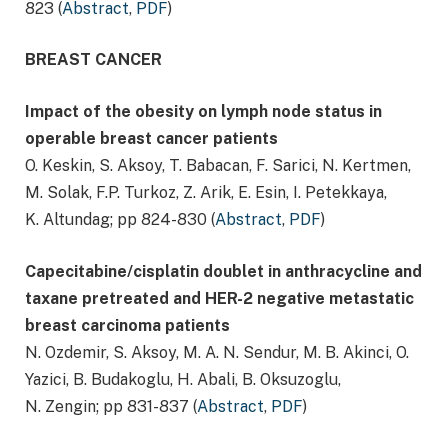
823 (
Abstract
,
PDF
)
BREAST CANCER
Impact of the obesity on lymph node status in
operable breast cancer patients
O. Keskin, S. Aksoy, T. Babacan, F. Sarici, N. Kertmen,
M. Solak, F.P. Turkoz, Z. Arik, E. Esin, I. Petekkaya,
K. Altundag; pp 824-830 (
Abstract
,
PDF
)
Capecitabine/cisplatin doublet in anthracycline and
taxane pretreated and HER-2 negative metastatic
breast carcinoma patients
N. Ozdemir, S. Aksoy, M. A. N. Sendur, M. B. Akinci, O.
Yazici, B. Budakoglu, H. Abali, B. Oksuzoglu,
N. Zengin; pp 831-837 (
Abstract
,
PDF
)