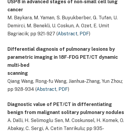
USP8 in advanced stages of non-small cell lung
cancer
M. Baykara, M. Yaman, S. Buyukberber, G. Tufan, U.
Demirci, M. Benekli, U. Coskun, A. Ozet, E. Umit
Bagriacik; pp 921-927 (
Abstract
,
PDF
)
Differential diagnosis of pulmonary lesions by
parametric imaging in 18F-FDG PET/CT dynamic
multi-bed
scanning
Qiang Wang, Rong-fu Wang, Jianhua-Zhang, Yun Zhou;
pp 928-934 (
Abstract
,
PDF
)
Diagnostic value of PET/CT in differentiating
benign from malignant solitary pulmonary nodules
A. Dalli, H. Selimoglu Sen, M. Coskunsel, H. Komek, O.
Abakay, C. Sergi, A. Cetin Tanrikulu; pp 935-