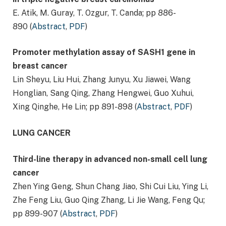
E. Atik, M. Guray, T. Ozgur, T. Canda; pp 886-
890 (
Abstract
,
PDF
)
Promoter methylation assay of SASH1 gene in
breast cancer
Lin Sheyu, Liu Hui, Zhang Junyu, Xu Jiawei, Wang
Honglian, Sang Qing, Zhang Hengwei, Guo Xuhui,
Xing Qinghe, He Lin; pp 891-898 (
Abstract
,
PDF
)
LUNG CANCER
Third-line therapy in advanced non-small cell lung
cancer
Zhen Ying Geng, Shun Chang Jiao, Shi Cui Liu, Ying Li,
Zhe Feng Liu, Guo Qing Zhang, Li Jie Wang, Feng Qu;
pp 899-907 (
Abstract
,
PDF
)