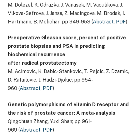
M. Dolezel, K. Odrazka, J. Vanasek, M. Vaculikova, J.
Vlkova-Sefrova, J. Jansa, Z. Macingova, M. Brodak, I.
Hartmann, B. Melichar; pp 949-953 (
Abstract
,
PDF
)
Preoperative Gleason score, percent of positive
prostate biopsies and PSA in predicting
biochemical recurrence
after radical prostatectomy
M. Acimovic, K. Dabic-Stankovic, T. Pejcic, Z. Dzamic,
D. Rafailovic, J. Hadzi-Djokic; pp 954-
960 (
Abstract
,
PDF
)
Genetic polymorphisms of vitamin D receptor and
the risk of prostate cancer: A meta-analysis
Qingchuan Zhang, Yuxi Shan; pp 961-
969 (
Abstract
,
PDF
)