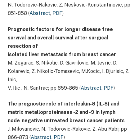
N. Todorovic-Rakovic, Z. Neskovic-Konstantinovic; pp
851-858 (
Abstract
,
PDF
)
Prognostic factors for longer disease free
survival and overall survival after surgical
resection of
isolated liver metastasis from breast cancer
M. Zegarac, S. Nikolic, D. Gavrilovic, M. Jevric, D.
Kolarevic, Z. Nikolic-Tomasevic, M.Kocic, I. Djurisic, Z.
Inic,
V. Ilic , N. Santrac; pp 859-865 (
Abstract
,
PDF
)
The prognostic role of interleukin-8 (IL-8) and
matrix metalloproteinases -2 and -9 in lymph
node-negative untreated breast cancer patients
J. Milovanovic, N. Todorovic-Rakovic, Z. Abu Rabi; pp
866-873 (
Abstract
,
PDF
)