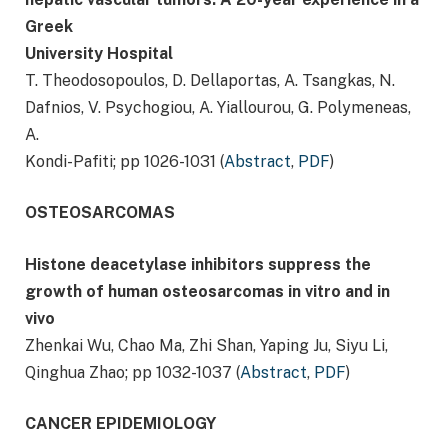
Greek
University Hospital
T. Theodosopoulos, D. Dellaportas, A. Tsangkas, N.
Dafnios, V. Psychogiou, A. Yiallourou, G. Polymeneas,
A.
Kondi-Pafiti; pp 1026-1031 (
Abstract
,
PDF
)
OSTEOSARCOMAS
Histone deacetylase inhibitors suppress the
growth of human osteosarcomas in vitro and in
vivo
Zhenkai Wu, Chao Ma, Zhi Shan, Yaping Ju, Siyu Li,
Qinghua Zhao; pp 1032-1037 (
Abstract
,
PDF
)
CANCER EPIDEMIOLOGY