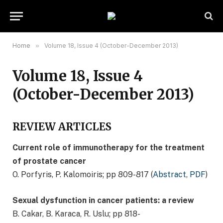
Home
»
Volume 18, Issue 4 (October-December 2013)
Volume 18, Issue 4
(October-December 2013)
REVIEW ARTICLES
Current role of immunotherapy for the treatment
of prostate cancer
O. Porfyris, P. Kalomoiris; pp 809-817 (
Abstract
,
PDF
)
Sexual dysfunction in cancer patients: a review
B. Cakar, B. Karaca, R. Uslu; pp 818-