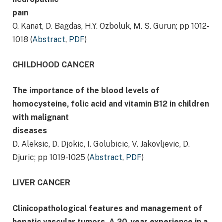
paın
O. Kanat, D. Bagdas, H.Y. Ozboluk, M. S. Gurun; pp 1012-
1018 (
Abstract
,
PDF
)
CHILDHOOD CANCER
The importance of the blood levels of
homocysteine, folic acid and vitamin B12 in children
with malignant
diseases
D. Aleksic, D. Djokic, I. Golubicic, V. Jakovljevic, D.
Djuric; pp 1019-1025 (
Abstract
,
PDF
)
LIVER CANCER
Clinicopathological features and management of
hepatic vascular tumors. A 20-year experience in a