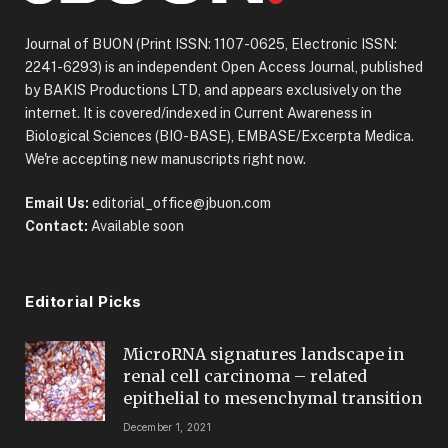
Journal of BUON (Print ISSN: 1107-0625, Electronic ISSN:
2241-6293) is an independent Open Access Journal, published
by BAKIS Productions LTD, and appears exclusively on the
internet. It is covered/indexed in Current Awareness in
Biological Sciences (BIO-BASE), EMBASE/Excerpta Medica.
We're accepting new manuscripts right now.
Email Us:
editorial_office@jbuon.com
Contact:
Available soon
Editorial Picks
MicroRNA signatures landscape in
renal cell carcinoma – related
epithelial to mesenchymal transition
December 1, 2021