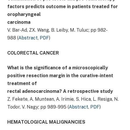
factors predicts outcome in patients treated for
oropharyngeal
carcinoma
V. Bar-Ad, ZX. Wang, B. Leiby, M. Tuluc; pp 982-
988 (
Abstract
,
PDF
)
COLORECTAL CANCER
What is the significance of a microscopically
positive resection margin in the curative-intent
treatment of
rectal adenocarcinoma? A retrospective study
Z. Fekete, A. Muntean, A. Irimie, S. Hica, L. Resiga, N.
Todor, V. Nagy; pp 989-995 (
Abstract
,
PDF
)
HEMATOLOGICAL MALIGNANCIES