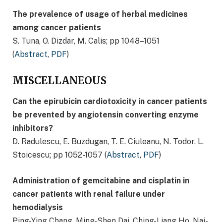
The prevalence of usage of herbal medicines
among cancer patients
S. Tuna, O. Dizdar, M. Calis; pp 1048–1051
(
Abstract
,
PDF
)
MISCELLANEOUS
Can the epirubicin cardiotoxicity in cancer patients
be prevented by angiotensin converting enzyme
inhibitors?
D. Radulescu, E. Buzdugan, T. E. Ciuleanu, N. Todor, L.
Stoicescu; pp 1052-1057 (
Abstract
,
PDF
)
Administration of gemcitabine and cisplatin in
cancer patients with renal failure under
hemodialysis
Ping-Ying Chang, Ming-Shen Dai, Ching-Liang Ho, Nai-