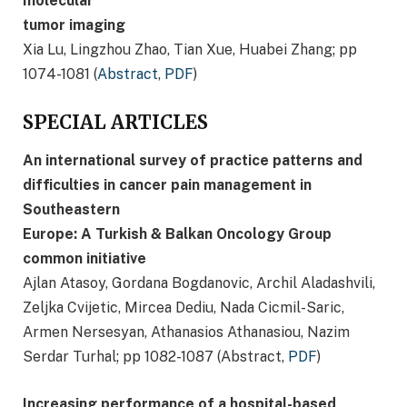
molecular
tumor imaging
Xia Lu, Lingzhou Zhao, Tian Xue, Huabei Zhang; pp
1074-1081 (
Abstract
,
PDF
)
SPECIAL ARTICLES
An international survey of practice patterns and
difficulties in cancer pain management in
Southeastern
Europe: A Turkish & Balkan Oncology Group
common initiative
Ajlan Atasoy, Gordana Bogdanovic, Archil Aladashvili,
Zeljka Cvijetic, Mircea Dediu, Nada Cicmil-Saric,
Armen Nersesyan, Athanasios Athanasiou, Nazim
Serdar Turhal; pp 1082-1087 (Abstract,
PDF
)
Increasing performance of a hospital-based