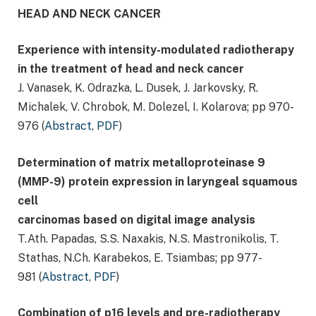
HEAD AND NECK CANCER
Experience with intensity-modulated radiotherapy
in the treatment of head and neck cancer
J. Vanasek, K. Odrazka, L. Dusek, J. Jarkovsky, R.
Michalek, V. Chrobok, M. Dolezel, I. Kolarova; pp 970-
976 (
Abstract
,
PDF
)
Determination of matrix metalloproteinase 9
(MMP-9) protein expression in laryngeal squamous
cell
carcinomas based on digital image analysis
T.Ath. Papadas, S.S. Naxakis, N.S. Mastronikolis, T.
Stathas, N.Ch. Karabekos, E. Tsiambas; pp 977-
981 (
Abstract
,
PDF
)
Combination of p16 levels and pre-radiotherapy