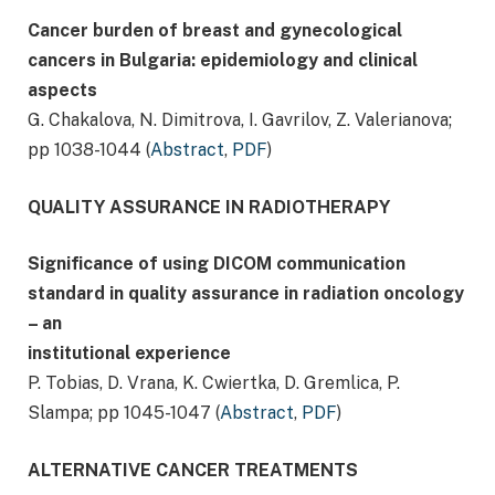
Cancer burden of breast and gynecological
cancers in Bulgaria: epidemiology and clinical
aspects
G. Chakalova, N. Dimitrova, I. Gavrilov, Z. Valerianova;
pp 1038-1044 (
Abstract
,
PDF
)
QUALITY ASSURANCE IN RADIOTHERAPY
Significance of using DICOM communication
standard in quality assurance in radiation oncology
– an
institutional experience
P. Tobias, D. Vrana, K. Cwiertka, D. Gremlica, P.
Slampa; pp 1045-1047 (
Abstract
,
PDF
)
ALTERNATIVE CANCER TREATMENTS