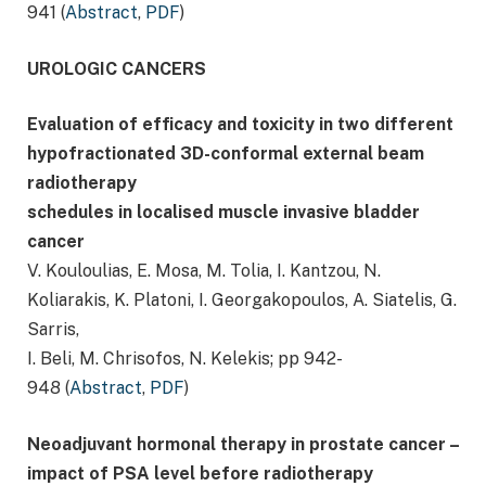
941 (
Abstract
,
PDF
)
UROLOGIC CANCERS
Evaluation of efficacy and toxicity in two different
hypofractionated 3D-conformal external beam
radiotherapy
schedules in localised muscle invasive bladder
cancer
V. Kouloulias, E. Mosa, M. Tolia, I. Kantzou, N.
Koliarakis, K. Platoni, I. Georgakopoulos, A. Siatelis, G.
Sarris,
I. Beli, M. Chrisofos, N. Kelekis; pp 942-
948 (
Abstract
,
PDF
)
Neoadjuvant hormonal therapy in prostate cancer –
impact of PSA level before radiotherapy