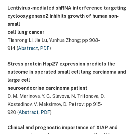
Lentivirus-mediated shRNA interference targeting
cyclooxygenase2 inhibits growth of human non-
small
cell lung cancer
Tianrong Li, Jie Lu, Yunhua Zhong; pp 908-
914 (
Abstract
,
PDF
)
Stress protein Hsp27 expression predicts the
outcome in operated small cell lung carcinoma and
large cell
neuroendocrine carcinoma patient
D. M. Marinova, Y. G. Slavova, N. Trifonova, D.
Kostadinov, V. Maksimov, D. Petrov; pp 915-
920 (
Abstract
,
PDF
)
Clinical and prognostic importance of XIAP and