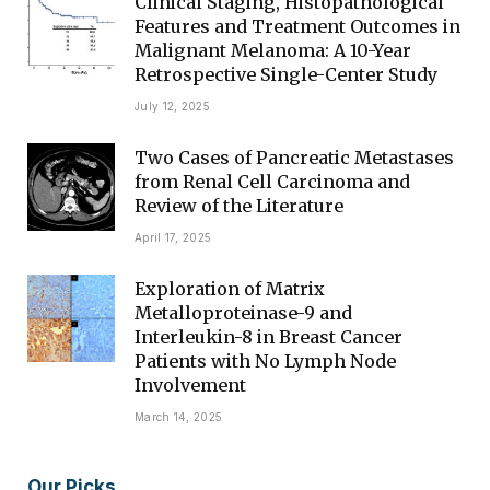
Clinical Staging, Histopathological
Features and Treatment Outcomes in
Malignant Melanoma: A 10-Year
Retrospective Single-Center Study
July 12, 2025
Two Cases of Pancreatic Metastases
from Renal Cell Carcinoma and
Review of the Literature
April 17, 2025
Exploration of Matrix
Metalloproteinase-9 and
Interleukin-8 in Breast Cancer
Patients with No Lymph Node
Involvement
March 14, 2025
Our Picks