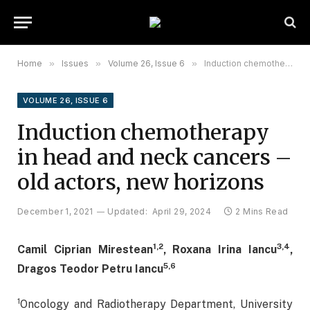
Home
»
Issues
»
Volume 26, Issue 6
»
Induction chemotherapy in head and neck cancers – old actors, new horizons
VOLUME 26, ISSUE 6
Induction chemotherapy
in head and neck cancers –
old actors, new horizons
December 1, 2021
Updated:
April 29, 2024
2 Mins Read
1,2
3,4
Camil Ciprian Mirestean
, Roxana Irina Iancu
,
5,6
Dragos Teodor Petru Iancu
1
Oncology and Radiotherapy Department, University