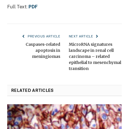
Full Text:
PDF
PREVIOUS ARTICLE
NEXT ARTICLE
Caspases-related
MicroRNA signatures
apoptosis in
landscape in renal cell
meningiomas
carcinoma – related
epithelial to mesenchymal
transition
RELATED ARTICLES