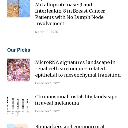
Metalloproteinase-9 and
Interleukin-8 in Breast Cancer
Patients with No Lymph Node
Involvement
March 14, 2025
Our Picks
MicroRNA signatures landscape in
renal cell carcinoma – related
epithelial to mesenchymal transition
December 1, 2021
Chromosomal instability landscape
in uveal melanoma
December 1, 2021
Biomarkers and common oral