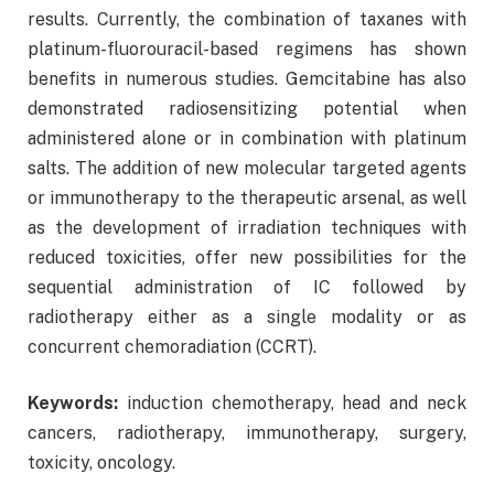
results. Currently, the combination of taxanes with
platinum-fluorouracil-based regimens has shown
benefits in numerous studies. Gemcitabine has also
demonstrated radiosensitizing potential when
administered alone or in combination with platinum
salts. The addition of new molecular targeted agents
or immunotherapy to the therapeutic arsenal, as well
as the development of irradiation techniques with
reduced toxicities, offer new possibilities for the
sequential administration of IC followed by
radiotherapy either as a single modality or as
concurrent chemoradiation (CCRT).
Keywords:
induction chemotherapy, head and neck
cancers, radiotherapy, immunotherapy, surgery,
toxicity, oncology.