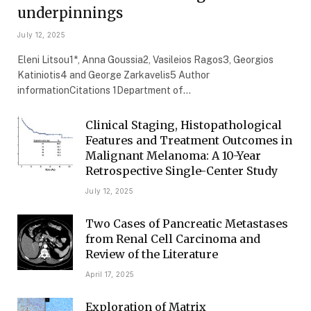
underpinnings
July 12, 2025
Eleni Litsou1*, Anna Goussia2, Vasileios Ragos3, Georgios
Katiniotis4 and George Zarkavelis5 Author
informationCitations 1Department of…
Clinical Staging, Histopathological
Features and Treatment Outcomes in
Malignant Melanoma: A 10-Year
Retrospective Single-Center Study
July 12, 2025
Two Cases of Pancreatic Metastases
from Renal Cell Carcinoma and
Review of the Literature
April 17, 2025
Exploration of Matrix