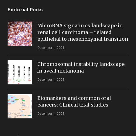
Editorial Picks
MicroRNA signatures landscape in
renal cell carcinoma – related
epithelial to mesenchymal transition
December 1, 2021
Chromosomal instability landscape
in uveal melanoma
December 1, 2021
Biomarkers and common oral
cancers: Clinical trial studies
December 1, 2021