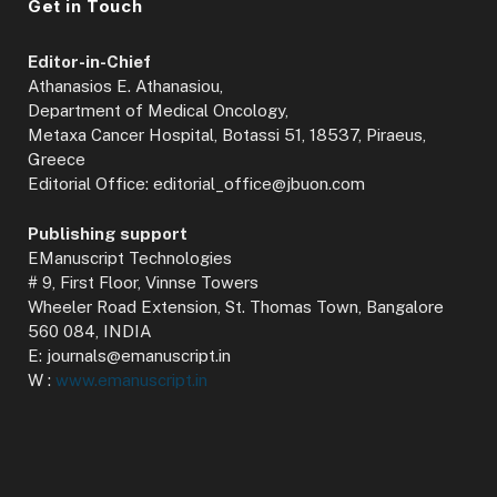
Get in Touch
Editor-in-Chief
Athanasios E. Athanasiou,
Department of Medical Oncology,
Metaxa Cancer Hospital, Botassi 51, 18537, Piraeus,
Greece
Editorial Office: editorial_office@jbuon.com
Publishing support
EManuscript Technologies
# 9, First Floor, Vinnse Towers
Wheeler Road Extension, St. Thomas Town, Bangalore
560 084, INDIA
E: journals@emanuscript.in
W :
www.emanuscript.in