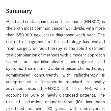
Summary
Head and neck squamous cell carcinoma (HNSCC) is
the sixth most common cancer worldwide, with more
than 650,000 new cases diagnosed each year. The
current management of this pathology has evolved
from surgery or radiotherapy as the sole treatment
to a combination of methods with a modern approach
based on multidisciplinary loco-regional and
systemic treatments. Cisplatin-based chemotherapy
administered concurrently with radiotherapy is
accepted as a therapeutic standard in locally
advanced cases of HNSCC (T3, T4 or N+), which
account for 60% of newly diagnosed patients. The
use of induction chemotherapy (IC) has been
practiced for over 30 years, with controversial