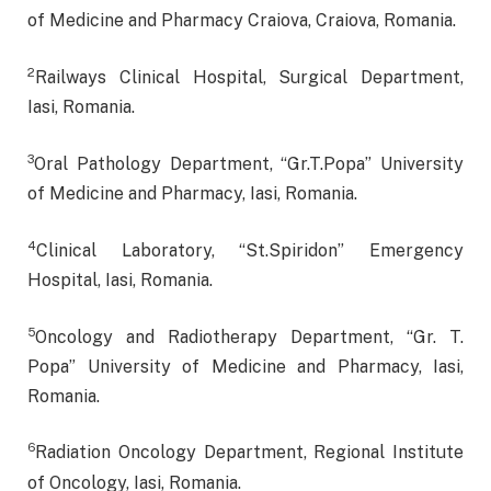
of Medicine and Pharmacy Craiova, Craiova, Romania.
2
Railways Clinical Hospital, Surgical Department,
Iasi, Romania.
3
Oral Pathology Department, “Gr.T.Popa” University
of Medicine and Pharmacy, Iasi, Romania.
4
Clinical Laboratory, “St.Spiridon” Emergency
Hospital, Iasi, Romania.
5
Oncology and Radiotherapy Department, “Gr. T.
Popa” University of Medicine and Pharmacy, Iasi,
Romania.
6
Radiation Oncology Department, Regional Institute
of Oncology, Iasi, Romania.