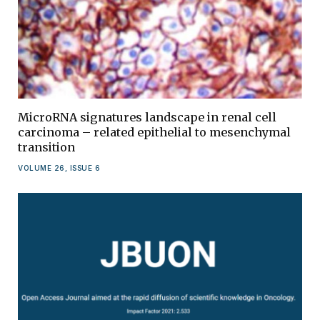
MicroRNA signatures landscape in renal cell
carcinoma – related epithelial to mesenchymal
transition
VOLUME 26, ISSUE 6