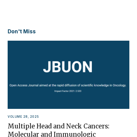
Don't Miss
VOLUME 28, 2025
Multiple Head and Neck Cancers:
Molecular and Immunologic