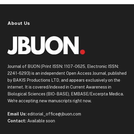
About Us
Journal of BUON (Print ISSN: 1107-0625, Electronic ISSN:
2241-6293) is an independent Open Access Journal, published
by BAKIS Productions LTD, and appears exclusively on the
internet. It is covered/indexed in Current Awareness in
Biological Sciences (BIO-BASE), EMBASE/Excerpta Medica.
We're accepting new manuscripts right now.
Email Us:
editorial_office@jbuon.com
Contact:
Available soon