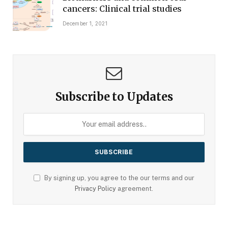
cancers: Clinical trial studies
December 1, 2021
Subscribe to Updates
By signing up, you agree to the our terms and our
Privacy Policy
agreement.