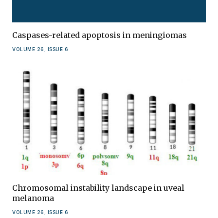
Caspases-related apoptosis in meningiomas
VOLUME 26, ISSUE 6
Chromosomal instability landscape in uveal
melanoma
VOLUME 26, ISSUE 6