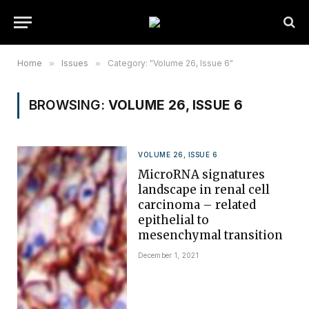
Home
»
Issues
»
Category: "Volume 26, Issue 6"
BROWSING:
VOLUME 26, ISSUE 6
VOLUME 26, ISSUE 6
MicroRNA signatures
landscape in renal cell
carcinoma – related
epithelial to
mesenchymal transition
December 1, 2021