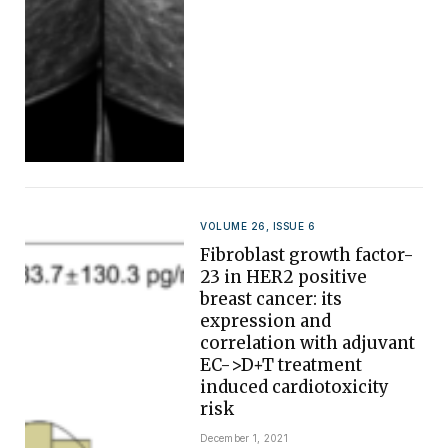
VOLUME 26, ISSUE 6
Fibroblast growth factor-
23 in HER2 positive
breast cancer: its
expression and
correlation with adjuvant
EC->D+T treatment
induced cardiotoxicity
risk
December 1, 2021