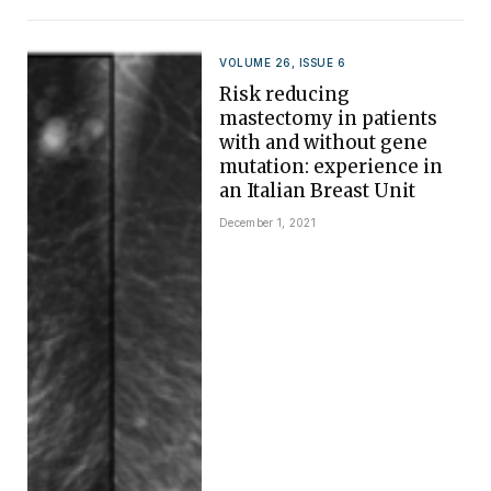
VOLUME 26, ISSUE 6
Risk reducing
mastectomy in patients
with and without gene
mutation: experience in
an Italian Breast Unit
December 1, 2021