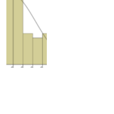
VOLUME 26, ISSUE 6
Correlation between
clinicopathologic factors