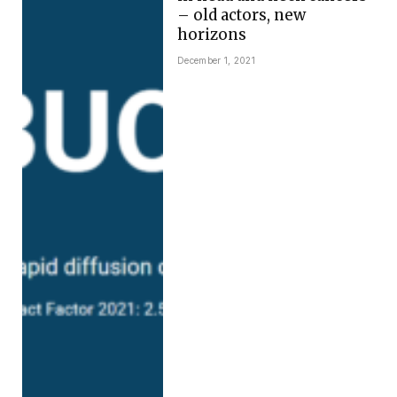
– old actors, new
horizons
December 1, 2021