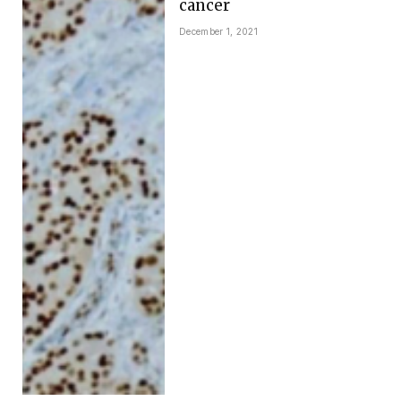
cancer
December 1, 2021