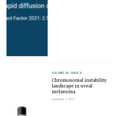
VOLUME 26, ISSUE 6
Chromosomal instability
landscape in uveal
melanoma
December 1, 2021