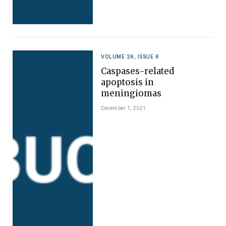
VOLUME 26, ISSUE 6
Caspases-related
apoptosis in
meningiomas
December 1, 2021