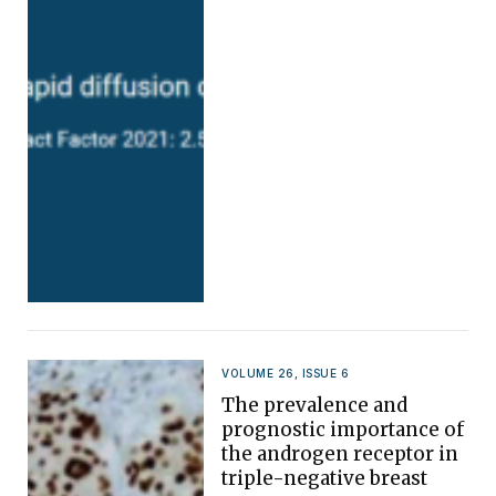
VOLUME 26, ISSUE 6
The prevalence and
prognostic importance of
the androgen receptor in
triple-negative breast