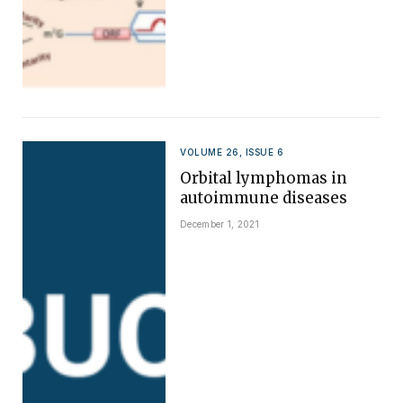
VOLUME 26, ISSUE 6
Orbital lymphomas in
autoimmune diseases
December 1, 2021