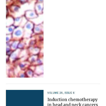
VOLUME 26, ISSUE 6
Induction chemotherapy
in head and neck cancers