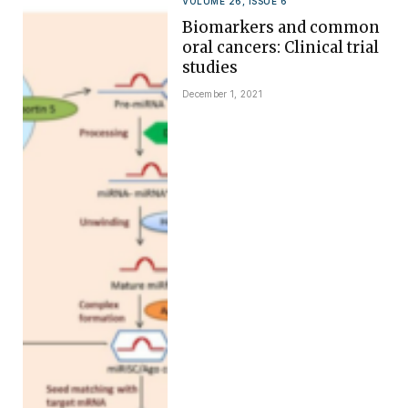
VOLUME 26, ISSUE 6
Biomarkers and common
oral cancers: Clinical trial
studies
December 1, 2021