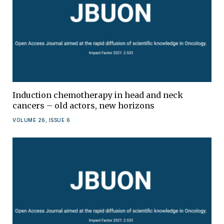
Induction chemotherapy in head and neck
cancers – old actors, new horizons
VOLUME 26, ISSUE 6