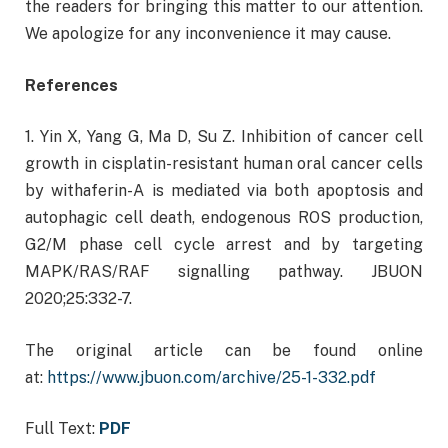
the readers for bringing this matter to our attention.
We apologize for any inconvenience it may cause.
References
1. Yin X, Yang G, Ma D, Su Z. Inhibition of cancer cell
growth in cisplatin-resistant human oral cancer cells
by withaferin-A is mediated via both apoptosis and
autophagic cell death, endogenous ROS production,
G2/M phase cell cycle arrest and by targeting
MAPK/RAS/RAF signalling pathway. JBUON
2020;25:332-7.
The original article can be found online
at:
https://www.jbuon.com/archive/25-1-332.pdf
Full Text:
PDF