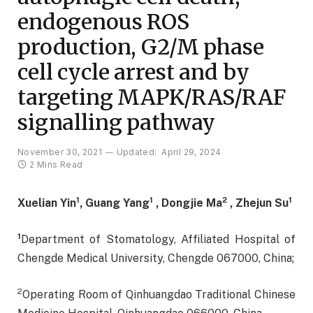
endogenous ROS
production, G2/M phase
cell cycle arrest and by
targeting MAPK/RAS/RAF
signalling pathway
November 30, 2021
Updated:
April 29, 2024
2 Mins Read
1
1
2
1
Xuelian Yin
, Guang Yang
, Dongjie Ma
, Zhejun Su
1
Department of Stomatology, Affiliated Hospital of
Chengde Medical University, Chengde 067000, China;
2
Operating Room of Qinhuangdao Traditional Chinese