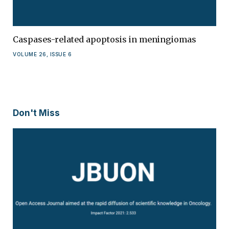
Caspases-related apoptosis in meningiomas
VOLUME 26, ISSUE 6
Don't Miss