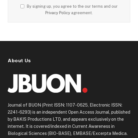
By signing up, you agree to the our terms and our
Privacy Policy
agreement.
About Us
Journal of BUON (Print ISSN: 1107-0625, Electronic ISSN:
2241-6293) is an independent Open Access Journal, published
by BAKIS Productions LTD, and appears exclusively on the
internet. It is covered/indexed in Current Awareness in
Biological Sciences (BIO-BASE), EMBASE/Excerpta Medica.