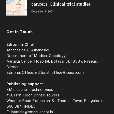
cancers: Clinical trial studies
December 1, 2021
Get in Touch
Editor-in-Chief
Athanasios E. Athanasiou,
Department of Medical Oncology,
Metaxa Cancer Hospital, Botassi 51, 18537, Piraeus,
Greece
Editorial Office: editorial_office@jbuon.com
Publishing support
EManuscript Technologies
# 9, First Floor, Vinnse Towers
Wheeler Road Extension, St. Thomas Town, Bangalore
560 084, INDIA
E: journals@emanuscript.in