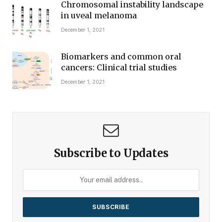
Chromosomal instability landscape
in uveal melanoma
December 1, 2021
Biomarkers and common oral
cancers: Clinical trial studies
December 1, 2021
Subscribe to Updates