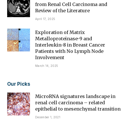
from Renal Cell Carcinoma and
Review of the Literature
April 17, 2025
Exploration of Matrix
Metalloproteinase-9 and
Interleukin-8 in Breast Cancer
Patients with No Lymph Node
Involvement
March 14, 2025
Our Picks
MicroRNA signatures landscape in
renal cell carcinoma – related
epithelial to mesenchymal transition
December 1, 2021