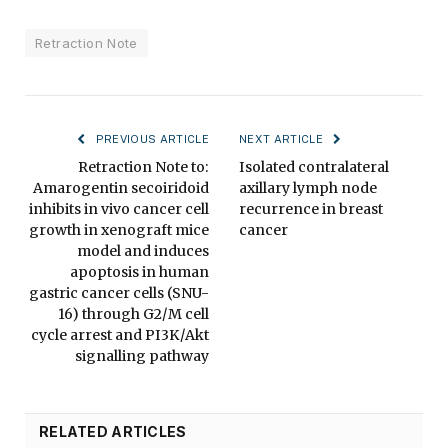
Retraction Note
PREVIOUS ARTICLE
NEXT ARTICLE
Retraction Note to:
Isolated contralateral
Amarogentin secoiridoid
axillary lymph node
inhibits in vivo cancer cell
recurrence in breast
growth in xenograft mice
cancer
model and induces
apoptosis in human
gastric cancer cells (SNU-
16) through G2/M cell
cycle arrest and PI3K/Akt
signalling pathway
RELATED ARTICLES