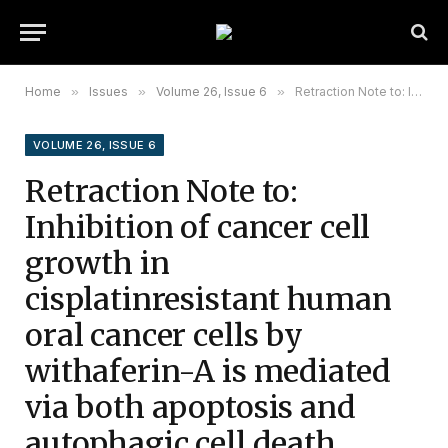
Home
»
Issues
»
Volume 26, Issue 6
»
Retraction Note to: Inhibition of cancer cell growth in cisplatinresistant human oral cancer cells by withaferin-A is mediated via both apoptosis and autophagic cell death, endogenous ROS production, G2/M phase cell cycle arrest and by targeting MAPK/RAS/RAF signalling pathway
VOLUME 26, ISSUE 6
Retraction Note to:
Inhibition of cancer cell
growth in
cisplatinresistant human
oral cancer cells by
withaferin-A is mediated
via both apoptosis and
autophagic cell death,