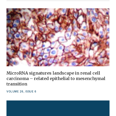
MicroRNA signatures landscape in renal cell
carcinoma – related epithelial to mesenchymal
transition
VOLUME 26, ISSUE 6