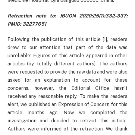
Medicine Hospital, Qinhuangdao 066000, China.
Retraction note to: JBUON 2020;25(1):332-337;
PMID: 32277651
Following the publication of this article [1], readers
drew to our attention that part of the data was
unreliable: Figures of this article appeared in other
articles (by totally different authors). The authors
were requested to provide the raw data and were also
asked for an explanation to account for these
concerns, however, the Editorial Office hasn’t
received any reasonable reply. To make the readers
alert, we published an Expression of Concern for this
article months ago. Now we completed the
investigation and decided to retract this article.
Authors were informed of the retraction. We thank