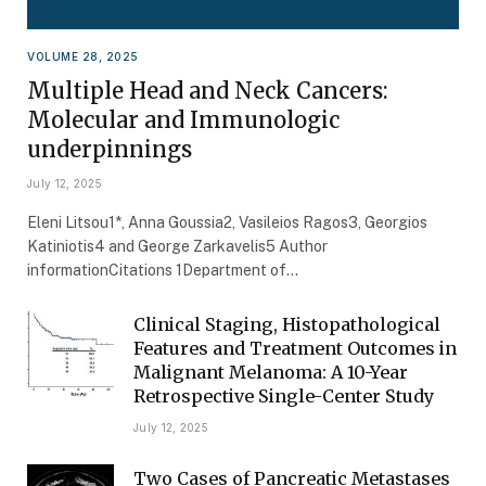
VOLUME 28, 2025
Multiple Head and Neck Cancers:
Molecular and Immunologic
underpinnings
July 12, 2025
Eleni Litsou1*, Anna Goussia2, Vasileios Ragos3, Georgios
Katiniotis4 and George Zarkavelis5 Author
informationCitations 1Department of…
Clinical Staging, Histopathological
Features and Treatment Outcomes in
Malignant Melanoma: A 10-Year
Retrospective Single-Center Study
July 12, 2025
Two Cases of Pancreatic Metastases