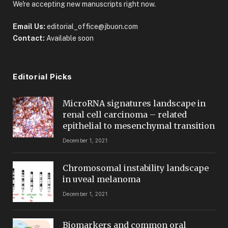
We're accepting new manuscripts right now.
Email Us:
editorial_office@jbuon.com
Contact:
Available soon
Editorial Picks
MicroRNA signatures landscape in
renal cell carcinoma – related
epithelial to mesenchymal transition
December 1, 2021
Chromosomal instability landscape
in uveal melanoma
December 1, 2021
Biomarkers and common oral