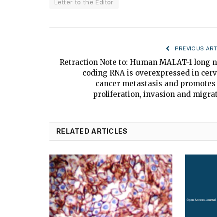
Letter to the Editor
PREVIOUS ART
Retraction Note to: Human MALAT-1 long 
coding RNA is overexpressed in cerv
cancer metastasis and promotes 
proliferation, invasion and migra
RELATED ARTICLES