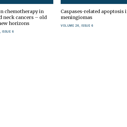
on chemotherapy in
Caspases-related apoptosis 
d neck cancers – old
meningiomas
 new horizons
VOLUME 26, ISSUE 6
 ISSUE 6