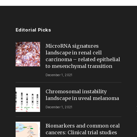
Editorial Picks
MicroRNA signatures
landscape in renal cell
carcinoma – related epithelial
to mesenchymal transition
December 1, 2021
Chromosomal instability
landscape in uveal melanoma
December 1, 2021
Biomarkers and common oral
cancers: Clinical trial studies