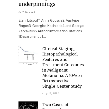
underpinnings
July 12, 2025
Eleni Litsou1*, Anna Goussia2, Vasileios
Ragos3, Georgios Katiniotis4 and George
Zarkavelis5 Author informationCitations
1Department of…
Clinical Staging,
Histopathological
Features and
Treatment Outcomes
in Malignant
Melanoma: A 10-Year
Retrospective
Single-Center Study
July 12, 2025
Two Cases of