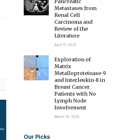
Pancreatic
Metastases from
Renal Cell
Carcinoma and
Review of the
Literature
April 17, 2025
Exploration of
Matrix
Metalloproteinase-9
and Interleukin-8 in
Breast Cancer
Patients with No
Lymph Node
Involvement
March 14, 2025
Our Picks