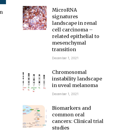
MicroRNA
in
signatures
landscape in renal
cell carcinoma –
related epithelial to
mesenchymal
transition
December 1, 2021
Chromosomal
instability landscape
in uveal melanoma
December 1, 2021
Biomarkers and
common oral
cancers: Clinical trial
studies