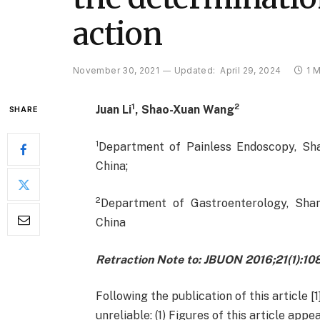
action
November 30, 2021
Updated:
April 29, 2024
1 
1
2
Juan Li
, Shao-Xuan Wang
SHARE
1
Department of Painless Endoscopy, Sha
China;
2
Department of Gastroenterology, Shan
China
Retraction Note to: JBUON 2016;21(1):1
Following the publication of this article [
unreliable: (1) Figures of this article appea