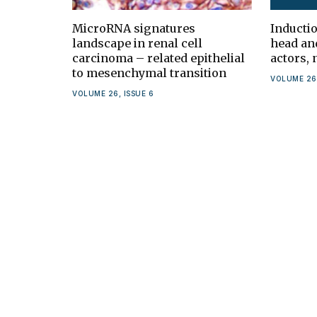
MicroRNA signatures
Inducti
landscape in renal cell
head an
carcinoma – related epithelial
actors,
to mesenchymal transition
VOLUME 26,
VOLUME 26, ISSUE 6