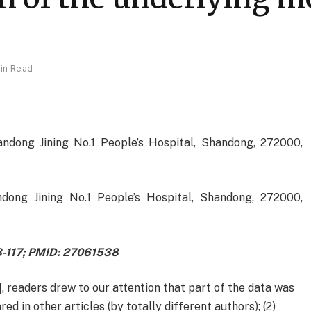
Min Read
ndong Jining No.1 People’s Hospital, Shandong, 272000,
dong Jining No.1 People’s Hospital, Shandong, 272000,
08-117; PMID: 27061538
1], readers drew to our attention that part of the data was
red in other articles (by totally different authors); (2)