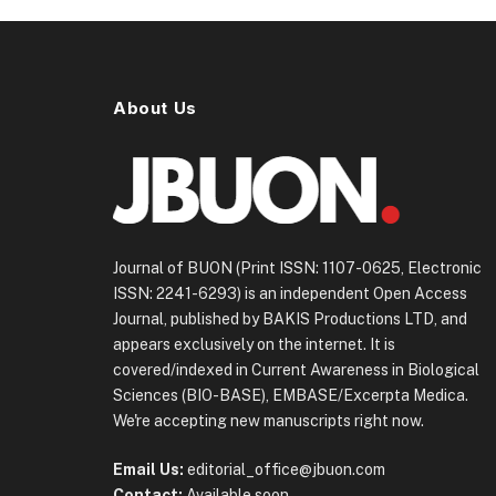
About Us
Journal of BUON (Print ISSN: 1107-0625, Electronic
ISSN: 2241-6293) is an independent Open Access
Journal, published by BAKIS Productions LTD, and
appears exclusively on the internet. It is
covered/indexed in Current Awareness in Biological
Sciences (BIO-BASE), EMBASE/Excerpta Medica.
We're accepting new manuscripts right now.
Email Us:
editorial_office@jbuon.com
Contact:
Available soon