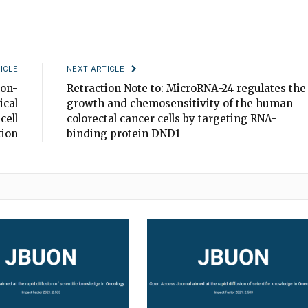
ICLE
NEXT ARTICLE
non-
Retraction Note to: MicroRNA-24 regulates the
ical
growth and chemosensitivity of the human
cell
colorectal cancer cells by targeting RNA-
tion
binding protein DND1