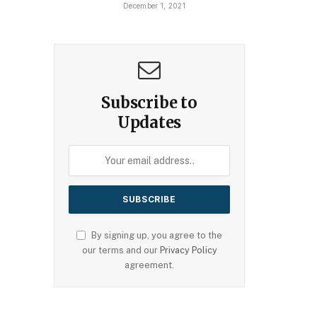
December 1, 2021
Subscribe to
Updates
By signing up, you agree to the
our terms and our
Privacy Policy
agreement.