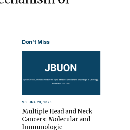
Don't Miss
VOLUME 28, 2025
Multiple Head and Neck
Cancers: Molecular and
Immunologic