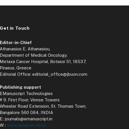
Get in Touch
Editor-in-Chief
Athanasios E. Athanasiou,
Department of Medical Oncology,
Metaxa Cancer Hospital, Botassi 51, 18537,
Piraeus, Greece
Editorial Office: editorial_office@jbuon.com
Publishing support
EManuscript Technologies
# 9, First Floor, Vinnse Towers
Wheeler Road Extension, St. Thomas Town,
Bangalore 560 084, INDIA
E: journals@emanuscript.in
W :
www.emanuscript.in