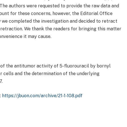
 The authors were requested to provide the raw data and
ount for these concerns, however, the Editorial Office
w we completed the investigation and decided to retract
 retraction. We thank the readers for bringing this matter
convenience it may cause.
of the antitumor activity of 5-fluorouracil by bornyl
 cells and the determination of the underlying
7.
:
https://jbuon.com/archive/21-1-108.pdf