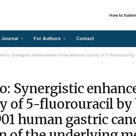
How to Submi
 Journal
For Authors
Contact
: Synergistic enhancement of the antitumor activity of 5-fluorouracil by bornyl acetate in SGC-7901 human g
to: Synergistic enhanc
y of 5-fluorouracil by
901 human gastric canc
n of the underlying 