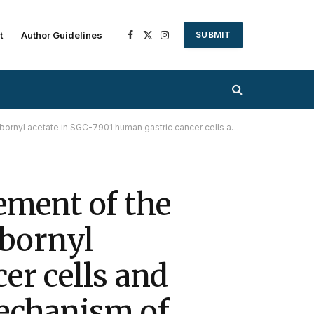
t
Author Guidelines
SUBMIT
Facebook
X
Instagram
(Twitter)
astric cancer cells and the determination of the underlying mechanism of action
ement of the
 bornyl
er cells and
mechanism of