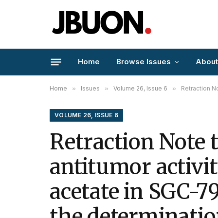
Home
Browse Issues
About
Home
»
Issues
»
Volume 26, Issue 6
»
Retraction Note to
VOLUME 26, ISSUE 6
Retraction Note 
antitumor activit
acetate in SGC-7
the determinatio