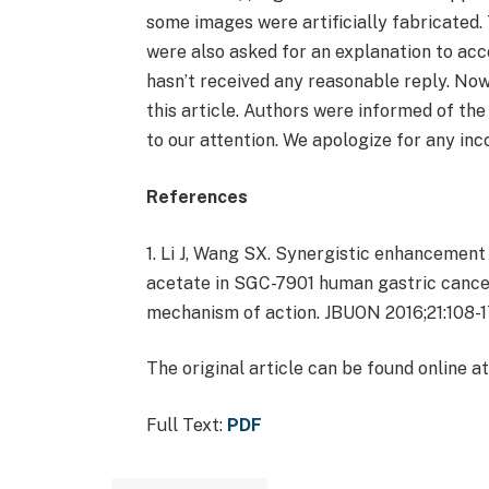
some images were artificially fabricated.
were also asked for an explanation to acc
hasn’t received any reasonable reply. No
this article. Authors were informed of the
to our attention. We apologize for any in
References
1. Li J, Wang SX. Synergistic enhancement 
acetate in SGC-7901 human gastric cancer
mechanism of action. JBUON 2016;21:108-1
The original article can be found online at
Full Text:
PDF