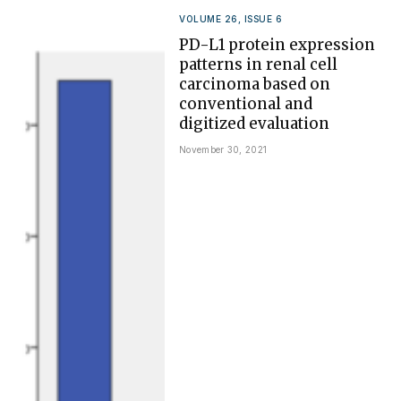
VOLUME 26, ISSUE 6
PD-L1 protein expression
patterns in renal cell
carcinoma based on
conventional and
digitized evaluation
November 30, 2021