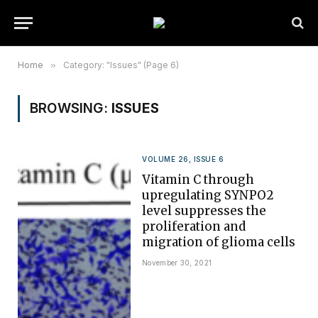
Home
»
Category: "Issues" (Page 6)
BROWSING:
ISSUES
VOLUME 26, ISSUE 6
Vitamin C through
upregulating SYNPO2
level suppresses the
proliferation and
migration of glioma cells
November 30, 2021