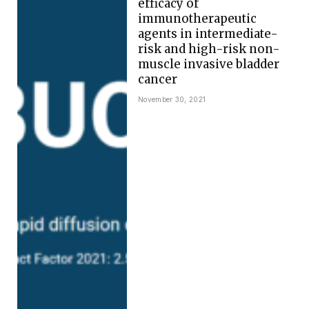
efficacy of
immunotherapeutic
agents in intermediate-
risk and high-risk non-
muscle invasive bladder
cancer
November 30, 2021