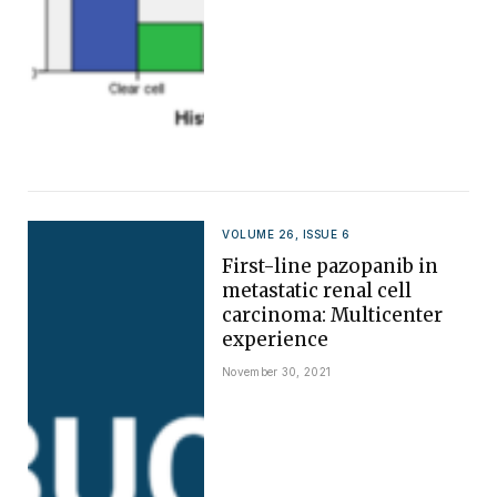
VOLUME 26, ISSUE 6
First-line pazopanib in
metastatic renal cell
carcinoma: Multicenter
experience
November 30, 2021