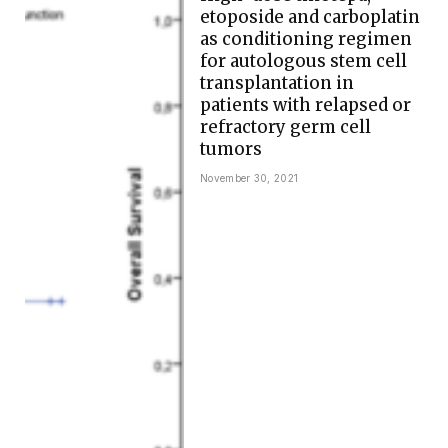
etoposide and carboplatin
as conditioning regimen
for autologous stem cell
transplantation in
patients with relapsed or
refractory germ cell
tumors
November 30, 2021