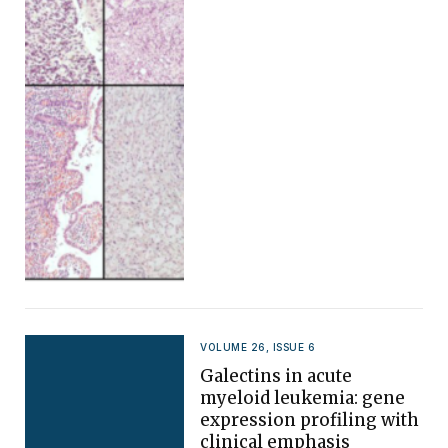
VOLUME 26, ISSUE 6
Galectins in acute
myeloid leukemia: gene
expression profiling with
clinical emphasis