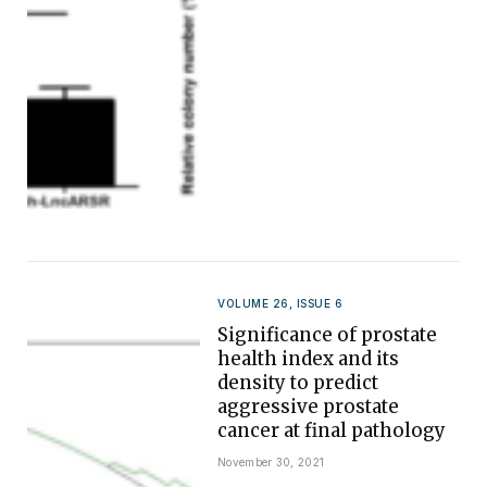
VOLUME 26, ISSUE 6
Significance of prostate
health index and its
density to predict
aggressive prostate
cancer at final pathology
November 30, 2021