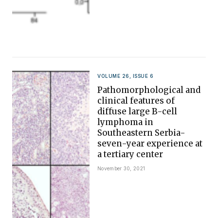
VOLUME 26, ISSUE 6
Pathomorphological and
clinical features of
diffuse large B-cell
lymphoma in
Southeastern Serbia-
seven-year experience at
a tertiary center
November 30, 2021