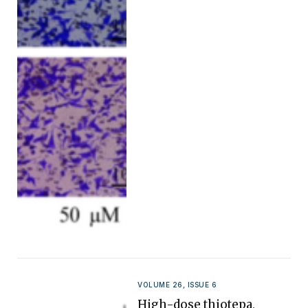
VOLUME 26, ISSUE 6
High-dose thiotepa,