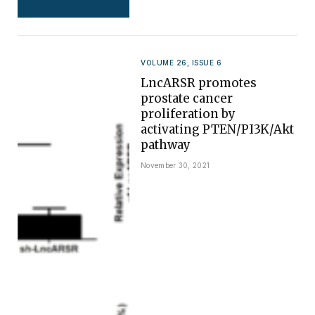
VOLUME 26, ISSUE 6
LncARSR promotes
prostate cancer
proliferation by
activating PTEN/PI3K/Akt
pathway
November 30, 2021