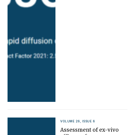
VOLUME 26, ISSUE 6
Assessment of ex-vivo