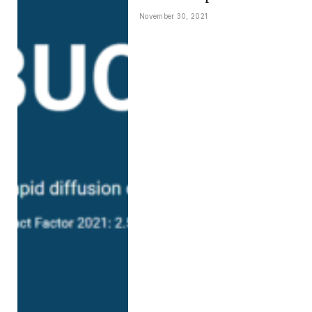
November 30, 2021