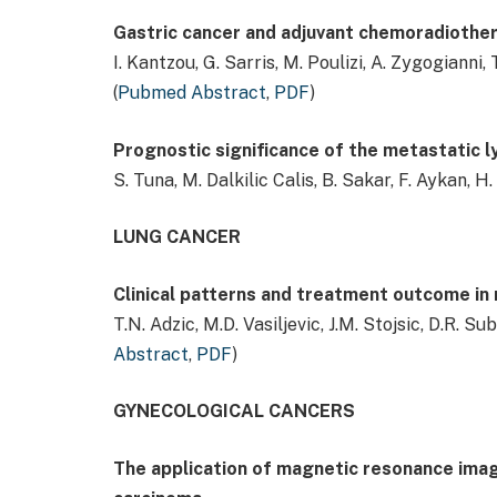
Gastric cancer and adjuvant chemoradiother
I. Kantzou, G. Sarris, M. Poulizi, A. Zygogianni,
(
Pubmed Abstract
,
PDF
)
Prognostic significance of the metastatic ly
S. Tuna, M. Dalkilic Calis, B. Sakar, F. Aykan, H.
LUNG CANCER
Clinical patterns and treatment outcome in 
T.N. Adzic, M.D. Vasiljevic, J.M. Stojsic, D.R. Su
Abstract
,
PDF
)
GYNECOLOGICAL CANCERS
The application of magnetic resonance imag