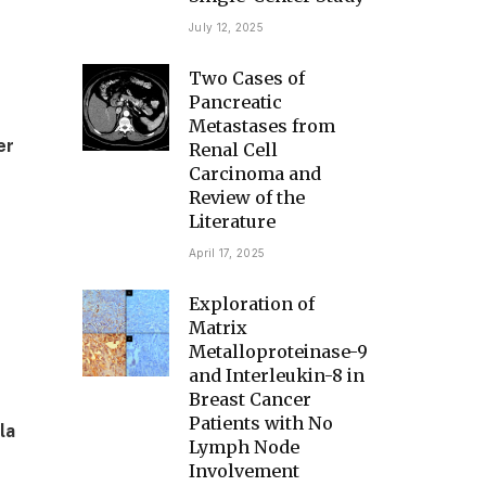
July 12, 2025
Two Cases of
Pancreatic
Metastases from
er
Renal Cell
Carcinoma and
Review of the
Literature
April 17, 2025
Exploration of
Matrix
Metalloproteinase-9
and Interleukin-8 in
Breast Cancer
Patients with No
la
Lymph Node
Involvement