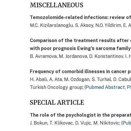
MISCELLANEOUS
Temozolomide-related infections: review of
M.C. Kizilarslanoglu, S. Aksoy, N.O. Yildirim, E. A
Comparison of the treatment results after 
with poor prognosis Ewing’s sarcoma family
B. Avramova, M. Jordanova, D. Konstantinov, I. H
Frequency of comorbid illnesses in cancer p
H. Abali, A. Ata, M. Ozdogan, S. Turhal, D. Cabuk
Turkish Oncology group; (
Pubmed Abstract
,
P
SPECIAL ARTICLE
The role of the psychologist in the preparat
J. Bokun, T. Klikovac, D. Vujic, M. Nikitovic; (
Pub