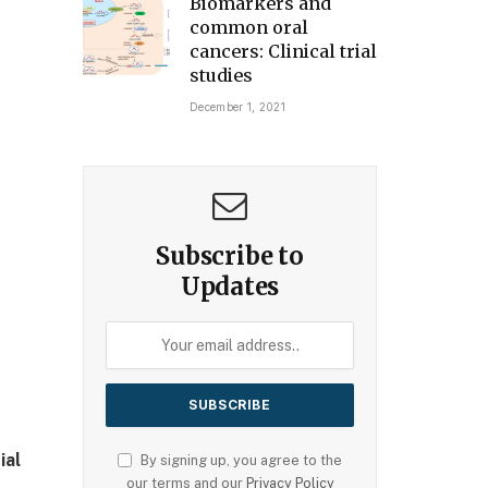
Biomarkers and
common oral
cancers: Clinical trial
studies
December 1, 2021
Subscribe to
Updates
ial
By signing up, you agree to the
our terms and our
Privacy Policy