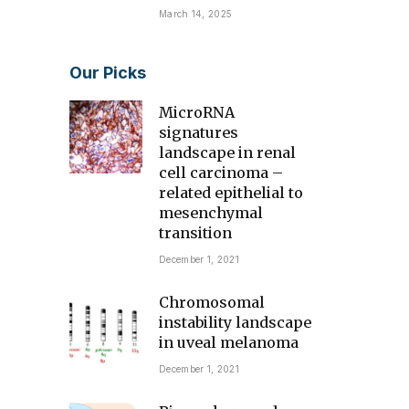
March 14, 2025
Our Picks
MicroRNA
signatures
landscape in renal
cell carcinoma –
related epithelial to
mesenchymal
transition
December 1, 2021
Chromosomal
instability landscape
in uveal melanoma
December 1, 2021