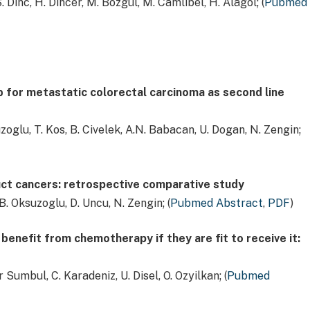
S. Dinc, H. Dincer, M. Bozgul, M. Camlibel, H. Alagol; (
Pubmed
 for metastatic colorectal carcinoma as second line
uzoglu, T. Kos, B. Civelek, A.N. Babacan, U. Dogan, N. Zengin;
uct cancers: retrospective comparative study
B. Oksuzoglu, D. Uncu, N. Zengin; (
Pubmed Abstract
,
PDF
)
enefit from chemotherapy if they are fit to receive it:
r Sumbul, C. Karadeniz, U. Disel, O. Ozyilkan; (
Pubmed