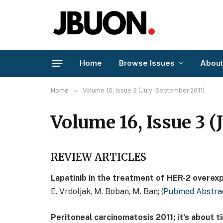
Home
Browse Issues
About
Home
»
Volume 16, Issue 3 (July-September 2011)
Volume 16, Issue 3 
REVIEW ARTICLES
Lapatinib in the treatment of HER-2 overex
E. Vrdoljak, M. Boban, M. Ban; (
Pubmed Abstra
Peritoneal carcinomatosis 2011; it’s about