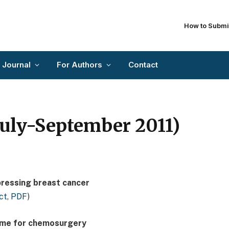
How to Submi
 Journal
For Authors
Contact
(July-September 2011)
pressing breast cancer
ct
,
PDF
)
 time for chemosurgery