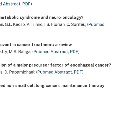
 Abstract
,
PDF
)
 metabolic syndrome and neuro-oncology?
G.L. Kacso, A. Irimie, I.S. Florian, O. Soritau; (
Pubmed
juvant in cancer treatment: a review
tty, M.S. Baliga; (
Pubmed Abstract
,
PDF
)
ion of a major precursor factor of esophageal cancer?
s, D. Papamichael; (
Pubmed Abstract
,
PDF
)
d non-small cell lung cancer: maintenance therapy