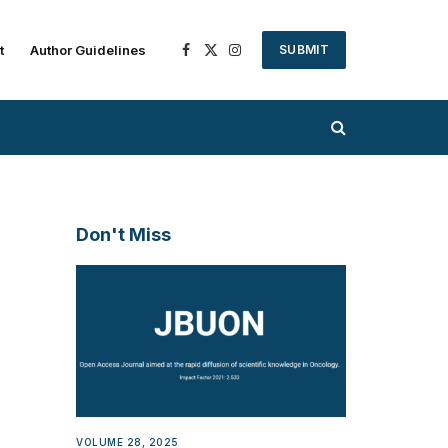
t
Author Guidelines
SUBMIT
Facebook
X
Instagram
(Twitter)
Don't Miss
VOLUME 28, 2025