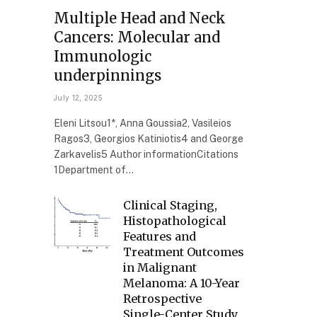
Multiple Head and Neck
Cancers: Molecular and
Immunologic
underpinnings
July 12, 2025
Eleni Litsou1*, Anna Goussia2, Vasileios
Ragos3, Georgios Katiniotis4 and George
Zarkavelis5 Author informationCitations
1Department of…
Clinical Staging,
Histopathological
Features and
Treatment Outcomes
in Malignant
Melanoma: A 10-Year
Retrospective
Single-Center Study