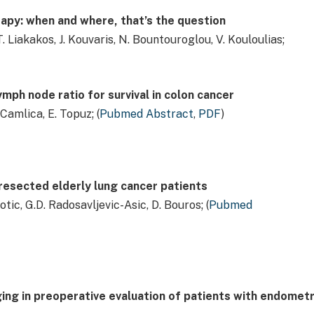
apy: when and where, that’s the question
 T. Liakakos, J. Kouvaris, N. Bountouroglou, V. Kouloulias;
mph node ratio for survival in colon cancer
 Camlica, E. Topuz; (
Pubmed Abstract
,
PDF
)
resected elderly lung cancer patients
botic, G.D. Radosavljevic-Asic, D. Bouros; (
Pubmed
ing in preoperative evaluation of patients with endometr