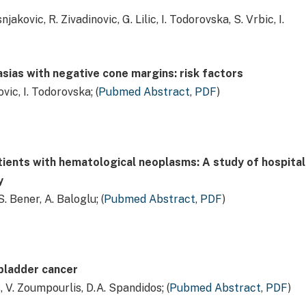
snjakovic, R. Zivadinovic, G. Lilic, I. Todorovska, S. Vrbic, I.
asias with negative cone margins: risk factors
povic, I. Todorovska; (
Pubmed Abstract
,
PDF
)
atients with hematological neoplasms: A study of hospital
y
S. Bener, A. Baloglu; (
Pubmed Abstract
,
PDF
)
 bladder cancer
s, V. Zoumpourlis, D.A. Spandidos; (
Pubmed Abstract
,
PDF
)