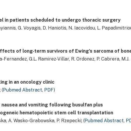
vel in patients scheduled to undergo thoracic surgery
annis, G. Voyagis, D. Haniotis, N. Iacovidou, L. Papadimitrio
 effects of long-term survivors of Ewing’s sarcoma of bon
-Fernandez, G.L. Ramirez-Villar, R. Ordonez, P. Cabrera, M.J.
ing in an oncology clinic
 (
Pubmed Abstract
,
PDF
)
f nausea and vomiting following busulfan plus
geneic hematopoietic stem cell transplantation
rska, A. Wasko-Grabowska, P. Rzepecki; (
Pubmed Abstract
,
P