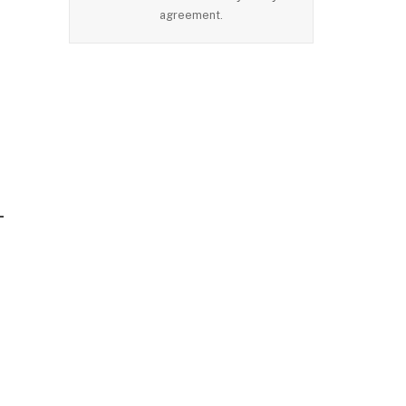
agreement.
-