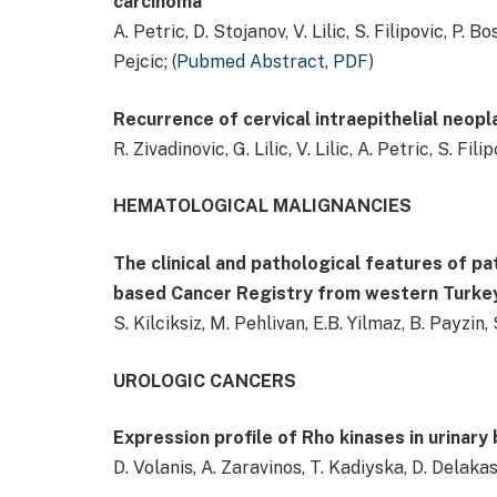
carcinoma
A. Petric, D. Stojanov, V. Lilic, S. Filipovic, P. Bo
Pejcic; (
Pubmed Abstract
,
PDF
)
Recurrence of cervical intraepithelial neopl
R. Zivadinovic, G. Lilic, V. Lilic, A. Petric, S. Fili
HEMATOLOGICAL MALIGNANCIES
The clinical and pathological features of p
based Cancer Registry from western Turke
S. Kilciksiz, M. Pehlivan, E.B. Yilmaz, B. Payzin, 
UROLOGIC CANCERS
Expression profile of Rho kinases in urinary
D. Volanis, A. Zaravinos, T. Kadiyska, D. Delaka