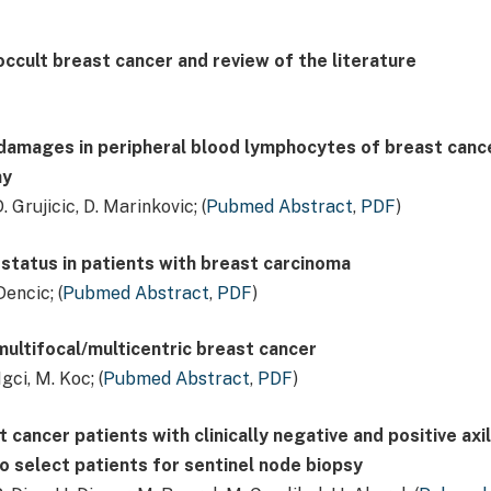
 occult breast cancer and review of the literature
amages in peripheral blood lymphocytes of breast canc
ay
. Grujicic, D. Marinkovic; (
Pubmed Abstract
,
PDF
)
status in patients with breast carcinoma
Dencic; (
Pubmed Abstract
,
PDF
)
multifocal/multicentric breast cancer
ci, M. Koc; (
Pubmed Abstract
,
PDF
)
 cancer patients with clinically negative and positive axil
to select patients for sentinel node biopsy