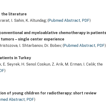
 the literature
rarat, I. Sahin, K. Altundag; (
Pubmed Abstract
,
PDF
)
conventional and myeloablative chemotherapy in patient
 tumors – single center experience
ristozova, I. Shtarbanov, Dr. Bobev; (
Pubmed Abstract
,
PDF
)
atients in Turkey
, E. Seyrek, H. Senol Coskun, Z. Arik, M. Erman, I. Celik; the
DF
)
ion of young children for radiotherapy: short review
med Abstract
,
PDF
)