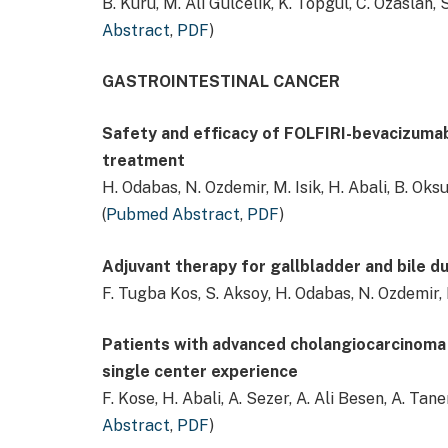
B. Kuru, M. Ali Gulcelik, K. Topgul, C. Ozaslan, 
Abstract
,
PDF
)
GASTROINTESTINAL CANCER
Safety and efficacy of FOLFIRI-bevacizumab
treatment
H. Odabas, N. Ozdemir, M. Isik, H. Abali, B. Oks
(
Pubmed Abstract
,
PDF
)
Adjuvant therapy for gallbladder and bile d
F. Tugba Kos, S. Aksoy, H. Odabas, N. Ozdemir, 
Patients with advanced cholangiocarcinoma b
single center experience
F. Kose, H. Abali, A. Sezer, A. Ali Besen, A. Tane
Abstract
,
PDF
)