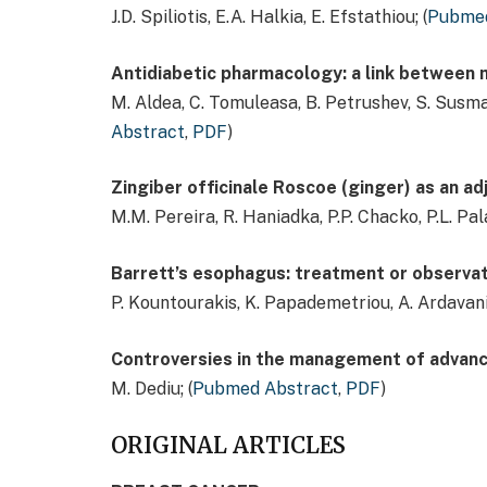
J.D. Spiliotis, E.A. Halkia, E. Efstathiou; (
Pubmed
Antidiabetic pharmacology: a link between
M. Aldea, C. Tomuleasa, B. Petrushev, S. Susman, 
Abstract
,
PDF
)
Zingiber officinale Roscoe (ginger) as an ad
M.M. Pereira, R. Haniadka, P.P. Chacko, P.L. Pala
Barrett’s esophagus: treatment or observat
P. Kountourakis, K. Papademetriou, A. Ardavani
Controversies in the management of advance
M. Dediu; (
Pubmed Abstract
,
PDF
)
ORIGINAL ARTICLES