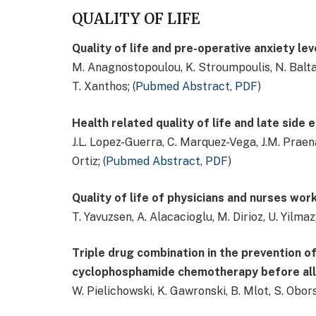
QUALITY OF LIFE
Quality of life and pre-operative anxiety le
M. Anagnostopoulou, K. Stroumpoulis, N. Baltayi
T. Xanthos; (
Pubmed Abstract
,
PDF
)
Health related quality of life and late side
J.L. Lopez-Guerra, C. Marquez-Vega, J.M. Praena
Ortiz; (
Pubmed Abstract
,
PDF
)
Quality of life of physicians and nurses work
T. Yavuzsen, A. Alacacioglu, M. Dirioz, U. Yilmaz;
Triple drug combination in the prevention o
cyclophosphamide chemotherapy before allo
W. Pielichowski, K. Gawronski, B. Mlot, S. Obo