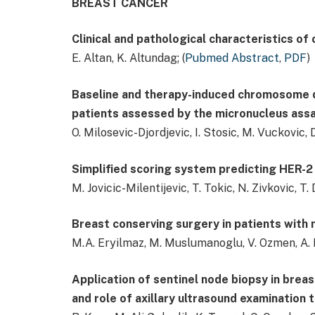
BREAST CANCER
Clinical and pathological characteristics of
E. Altan, K. Altundag; (
Pubmed Abstract
,
PDF
)
Baseline and therapy-induced chromosome d
patients assessed by the micronucleus ass
O. Milosevic-Djordjevic, I. Stosic, M. Vuckovic, D
Simplified scoring system predicting HER-2 
M. Jovicic-Milentijevic, T. Tokic, N. Zivkovic, T. 
Breast conserving surgery in patients with 
M.A. Eryilmaz, M. Muslumanoglu, V. Ozmen, A. Ig
Application of sentinel node biopsy in breast
and role of axillary ultrasound examination 